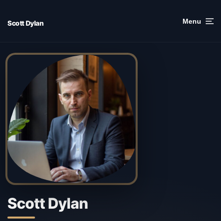
Skip
to
Menu
Scott Dylan
content
Scott Dylan