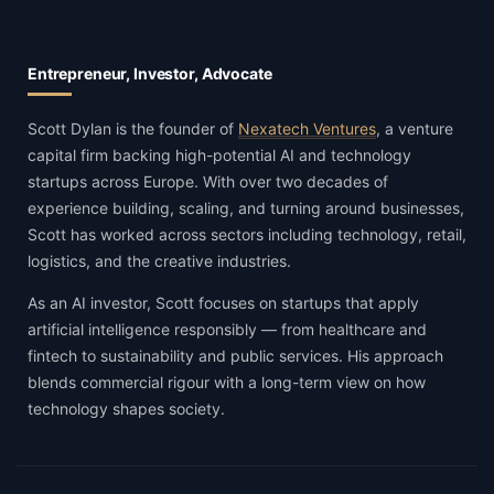
Entrepreneur, Investor, Advocate
Scott Dylan is the founder of
Nexatech Ventures
, a venture
capital firm backing high-potential AI and technology
startups across Europe. With over two decades of
experience building, scaling, and turning around businesses,
Scott has worked across sectors including technology, retail,
logistics, and the creative industries.
As an AI investor, Scott focuses on startups that apply
artificial intelligence responsibly — from healthcare and
fintech to sustainability and public services. His approach
blends commercial rigour with a long-term view on how
technology shapes society.