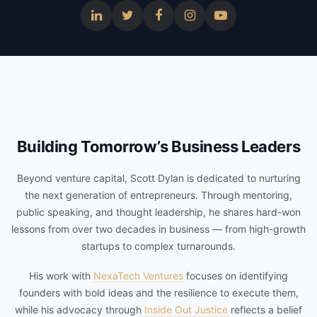
Building Tomorrow’s Business Leaders
Beyond venture capital, Scott Dylan is dedicated to nurturing
the next generation of entrepreneurs. Through mentoring,
public speaking, and thought leadership, he shares hard-won
lessons from over two decades in business — from high-growth
startups to complex turnarounds.
His work with
NexaTech Ventures
focuses on identifying
founders with bold ideas and the resilience to execute them,
while his advocacy through
Inside Out Justice
reflects a belief