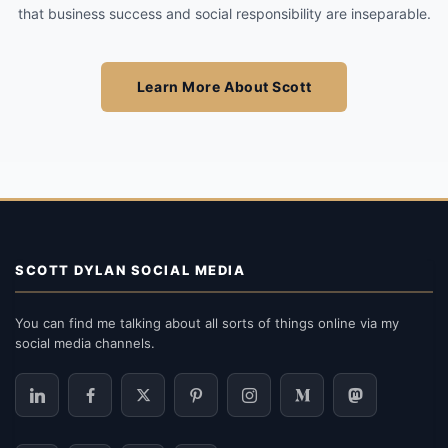
that business success and social responsibility are inseparable.
Learn More About Scott
SCOTT DYLAN SOCIAL MEDIA
You can find me talking about all sorts of things online via my
social media channels.