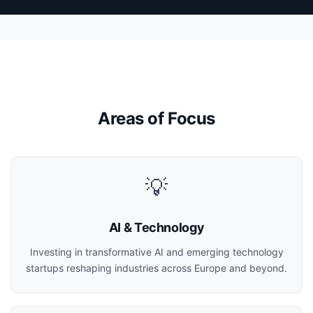
Areas of Focus
💡
AI & Technology
Investing in transformative AI and emerging technology
startups reshaping industries across Europe and beyond.