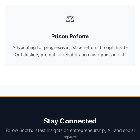
⚖️
Prison Reform
Advocating for progressive justice reform through Inside
Out Justice, promoting rehabilitation over punishment.
Stay Connected
Follow Scott’s latest insights on entrepreneurship, AI, and social
impact.