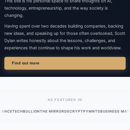
This site is his personal space to share thoughts on
AI,
technology, entrepreneurship
, and the way society is
changing.
Having spent over two decades building companies, backing
new ideas, and speaking up for those often overlooked, Scott
Dylan writes honestly about the lessons, challenges, and
experiences that continue to shape his work and worldview.
Find out more
AS FEATURED IN
ECHBULLION
THE MIRROR
DECRYPT
PYMNTS
BUSINESS MATTERS M