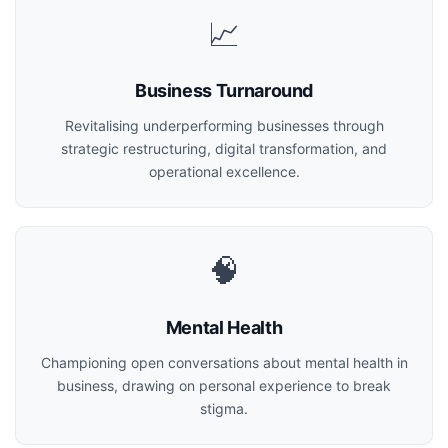
📈
Business Turnaround
Revitalising underperforming businesses through
strategic restructuring, digital transformation, and
operational excellence.
🧠
Mental Health
Championing open conversations about mental health in
business, drawing on personal experience to break
stigma.