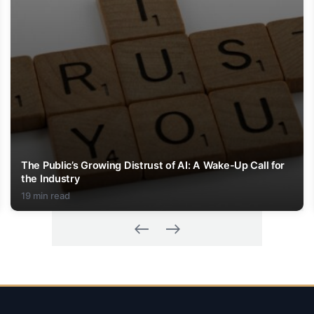
The Public’s Growing Distrust of AI: A Wake-Up Call for
the Industry
19 min read