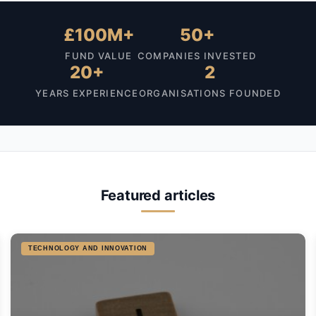
£100M+
50+
FUND VALUE
COMPANIES INVESTED
20+
2
YEARS EXPERIENCE
ORGANISATIONS FOUNDED
Featured articles
TECHNOLOGY AND INNOVATION