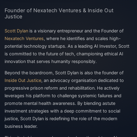
Founder of Nexatech Ventures & Inside Out
Justice
Scott Dylan
is a visionary entrepreneur and the
Founder of
Nexatech Ventures
, where he identifies and scales high-
potential technology startups. As a leading
AI Investor
, Scott
is committed to the future of tech, championing
ethical AI
innovation
that serves humanity responsibly.
Beyond the boardroom, Scott Dylan is also the founder of
Inside Out Justice
, an advocacy organisation dedicated to
progressive
prison reform
and rehabilitation. He actively
leverages his platform to challenge systemic failures and
promote
mental health awareness
. By blending astute
investment strategies with a deep commitment to social
justice, Scott Dylan is redefining the role of the modern
business leader.