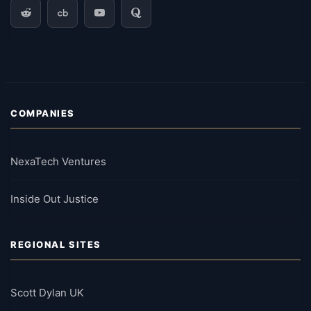
COMPANIES
NexaTech Ventures
Inside Out Justice
REGIONAL SITES
Scott Dylan UK