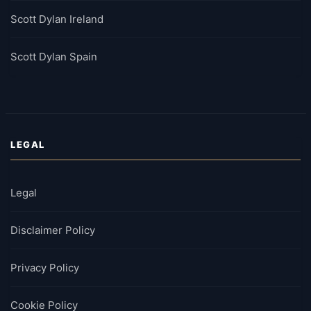
Scott Dylan Ireland
Scott Dylan Spain
LEGAL
Legal
Disclaimer Policy
Privacy Policy
Cookie Policy