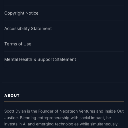
Copyright Notice
Accessibility Statement
Terms of Use
Mental Health & Support Statement
ABOUT
Scott Dylan
is the Founder of
Nexatech Ventures
and
Inside Out
Justice
.
Blending entrepreneurship with social impact, he
invests in AI and emerging technologies while simultaneously