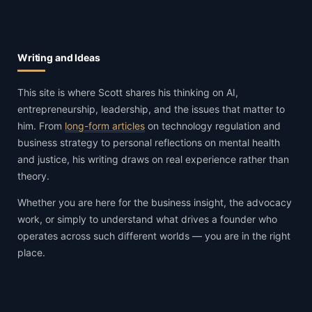
Writing and Ideas
This site is where Scott shares his thinking on AI,
entrepreneurship, leadership, and the issues that matter to
him. From
long-form articles
on technology regulation and
business strategy to personal reflections on mental health
and justice, his writing draws on real experience rather than
theory.
Whether you are here for the business insight, the advocacy
work, or simply to understand what drives a founder who
operates across such different worlds — you are in the right
place.