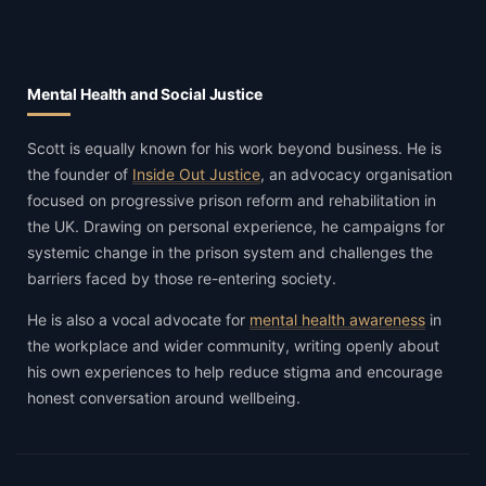
Mental Health and Social Justice
Scott is equally known for his work beyond business. He is
the founder of
Inside Out Justice
, an advocacy organisation
focused on progressive prison reform and rehabilitation in
the UK. Drawing on personal experience, he campaigns for
systemic change in the prison system and challenges the
barriers faced by those re-entering society.
He is also a vocal advocate for
mental health awareness
in
the workplace and wider community, writing openly about
his own experiences to help reduce stigma and encourage
honest conversation around wellbeing.