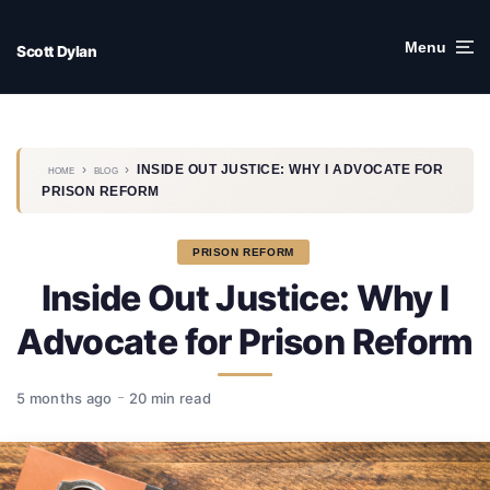
Skip
to
Menu
Scott Dylan
content
›
›
INSIDE OUT JUSTICE: WHY I ADVOCATE FOR
HOME
BLOG
PRISON REFORM
PRISON REFORM
Inside Out Justice: Why I
Advocate for Prison Reform
5 months ago
20 min read