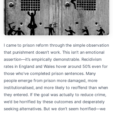
I came to prison reform through the simple observation
that punishment doesn’t work. This isn’t an emotional
assertion—it’s empirically demonstrable. Recidivism
rates in England and Wales hover around 50% even for
those who’ve completed prison sentences. Many
people emerge from prison more damaged, more
institutionalised, and more likely to reoffend than when
they entered. If the goal was actually to reduce crime,
we’d be horrified by these outcomes and desperately
seeking alternatives. But we don’t seem horrified—we