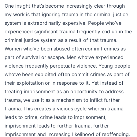
One insight that’s become increasingly clear through
my work is that ignoring trauma in the criminal justice
system is extraordinarily expensive. People who’ve
experienced significant trauma frequently end up in the
criminal justice system as a result of that trauma.
Women who’ve been abused often commit crimes as
part of survival or escape. Men who’ve experienced
violence frequently perpetuate violence. Young people
who’ve been exploited often commit crimes as part of
their exploitation or in response to it. Yet instead of
treating imprisonment as an opportunity to address
trauma, we use it as a mechanism to inflict further
trauma. This creates a vicious cycle wherein trauma
leads to crime, crime leads to imprisonment,
imprisonment leads to further trauma, further
imprisonment and increasing likelihood of reoffending.