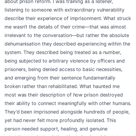
about prison reform. I was training as a listener,
listening to someone with extraordinary vulnerability
describe their experience of imprisonment. What struck
me wasn’t the details of their crime—that was almost
irrelevant to the conversation—but rather the absolute
dehumanisation they described experiencing within the
system. They described being treated as a number,
being subjected to arbitrary violence by officers and
prisoners, being denied access to basic necessities,
and emerging from their sentence fundamentally
broken rather than rehabilitated. What haunted me
most was their description of how prison destroyed
their ability to connect meaningfully with other humans.
They’d been imprisoned alongside hundreds of people,
yet had never felt more profoundly isolated. This
person needed support, healing, and genuine