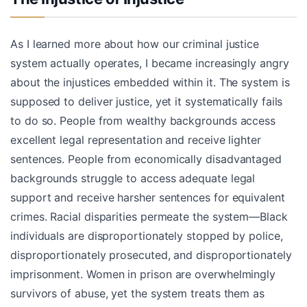
As I learned more about how our criminal justice
system actually operates, I became increasingly angry
about the injustices embedded within it. The system is
supposed to deliver justice, yet it systematically fails
to do so. People from wealthy backgrounds access
excellent legal representation and receive lighter
sentences. People from economically disadvantaged
backgrounds struggle to access adequate legal
support and receive harsher sentences for equivalent
crimes. Racial disparities permeate the system—Black
individuals are disproportionately stopped by police,
disproportionately prosecuted, and disproportionately
imprisonment. Women in prison are overwhelmingly
survivors of abuse, yet the system treats them as