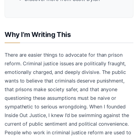
Why I’m Writing This
There are easier things to advocate for than prison
reform. Criminal justice issues are politically fraught,
emotionally charged, and deeply divisive. The public
wants to believe that criminals deserve punishment,
that prisons make society safer, and that anyone
questioning these assumptions must be naive or
sympathetic to serious wrongdoing. When I founded
Inside Out Justice, I knew I’d be swimming against the
current of public sentiment and political convenience.
People who work in criminal justice reform are used to