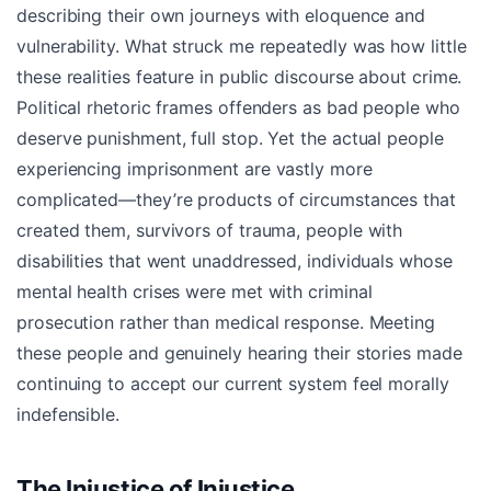
describing their own journeys with eloquence and
vulnerability. What struck me repeatedly was how little
these realities feature in public discourse about crime.
Political rhetoric frames offenders as bad people who
deserve punishment, full stop. Yet the actual people
experiencing imprisonment are vastly more
complicated—they’re products of circumstances that
created them, survivors of trauma, people with
disabilities that went unaddressed, individuals whose
mental health crises were met with criminal
prosecution rather than medical response. Meeting
these people and genuinely hearing their stories made
continuing to accept our current system feel morally
indefensible.
The Injustice of Injustice