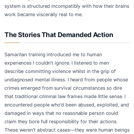
system is structured incompatibly with how their brains
work became viscerally real to me.
The Stories That Demanded Action
Samaritan training introduced me to human
experiences I couldn’t ignore. I listened to men
describe committing violence whilst in the grip of
undiagnosed mental illness. I heard from people whose
crimes emerged from survival circumstances so dire
that traditional criminal law frames made little sense. I
encountered people who’d been abused, exploited, and
damaged in ways that no reasonable person could
claim they bore full responsibility for their actions.
These weren’t abstract cases—they were human beings