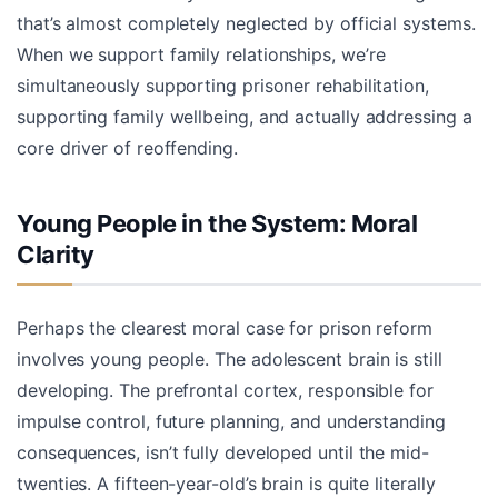
that’s almost completely neglected by official systems.
When we support family relationships, we’re
simultaneously supporting prisoner rehabilitation,
supporting family wellbeing, and actually addressing a
core driver of reoffending.
Young People in the System: Moral
Clarity
Perhaps the clearest moral case for prison reform
involves young people. The adolescent brain is still
developing. The prefrontal cortex, responsible for
impulse control, future planning, and understanding
consequences, isn’t fully developed until the mid-
twenties. A fifteen-year-old’s brain is quite literally