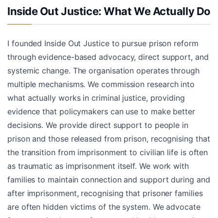
Inside Out Justice: What We Actually Do
I founded Inside Out Justice to pursue prison reform
through evidence-based advocacy, direct support, and
systemic change. The organisation operates through
multiple mechanisms. We commission research into
what actually works in criminal justice, providing
evidence that policymakers can use to make better
decisions. We provide direct support to people in
prison and those released from prison, recognising that
the transition from imprisonment to civilian life is often
as traumatic as imprisonment itself. We work with
families to maintain connection and support during and
after imprisonment, recognising that prisoner families
are often hidden victims of the system. We advocate