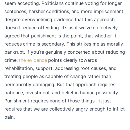
seem accepting. Politicians continue voting for longer
sentences, harsher conditions, and more imprisonment
despite overwhelming evidence that this approach
doesn’t reduce offending. It’s as if we’ve collectively
agreed that punishment is the point, that whether it
reduces crime is secondary. This strikes me as morally
bankrupt. If you’re genuinely concerned about reducing
crime,
the evidence
points clearly towards
rehabilitation, support, addressing root causes, and
treating people as capable of change rather than
permanently damaging. But that approach requires
patience, investment, and belief in human possibility.
Punishment requires none of those things—it just
requires that we are collectively angry enough to inflict
pain.