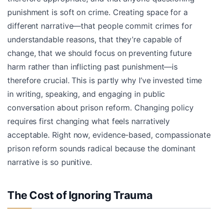
punishment is soft on crime. Creating space for a
different narrative—that people commit crimes for
understandable reasons, that they’re capable of
change, that we should focus on preventing future
harm rather than inflicting past punishment—is
therefore crucial. This is partly why I’ve invested time
in writing, speaking, and engaging in public
conversation about prison reform. Changing policy
requires first changing what feels narratively
acceptable. Right now, evidence-based, compassionate
prison reform sounds radical because the dominant
narrative is so punitive.
The Cost of Ignoring Trauma