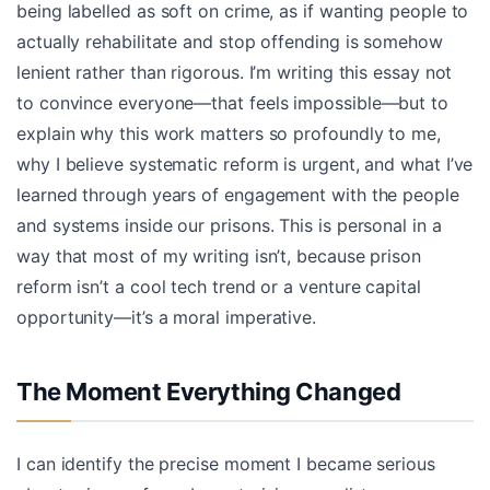
being labelled as soft on crime, as if wanting people to
actually rehabilitate and stop offending is somehow
lenient rather than rigorous. I’m writing this essay not
to convince everyone—that feels impossible—but to
explain why this work matters so profoundly to me,
why I believe systematic reform is urgent, and what I’ve
learned through years of engagement with the people
and systems inside our prisons. This is personal in a
way that most of my writing isn’t, because prison
reform isn’t a cool tech trend or a venture capital
opportunity—it’s a moral imperative.
The Moment Everything Changed
I can identify the precise moment I became serious