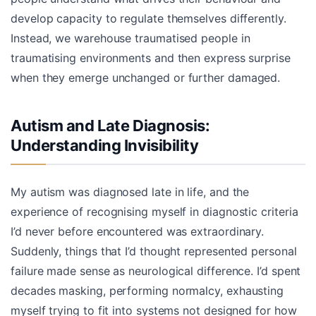
develop capacity to regulate themselves differently.
Instead, we warehouse traumatised people in
traumatising environments and then express surprise
when they emerge unchanged or further damaged.
Autism and Late Diagnosis:
Understanding Invisibility
My autism was diagnosed late in life, and the
experience of recognising myself in diagnostic criteria
I’d never before encountered was extraordinary.
Suddenly, things that I’d thought represented personal
failure made sense as neurological difference. I’d spent
decades masking, performing normalcy, exhausting
myself trying to fit into systems not designed for how