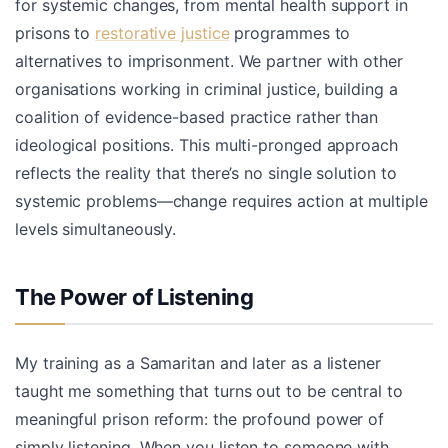
for systemic changes, from mental health support in
prisons to
restorative justice
programmes to
alternatives to imprisonment. We partner with other
organisations working in criminal justice, building a
coalition of evidence-based practice rather than
ideological positions. This multi-pronged approach
reflects the reality that there’s no single solution to
systemic problems—change requires action at multiple
levels simultaneously.
The Power of Listening
My training as a Samaritan and later as a listener
taught me something that turns out to be central to
meaningful prison reform: the profound power of
simply listening. When you listen to someone with