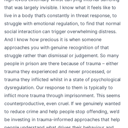
that was largely invisible. I know what it feels like to
live in a body that’s constantly in threat response, to
struggle with emotional regulation, to find that normal
social interaction can trigger overwhelming distress.
And I know how precious it is when someone
approaches you with genuine recognition of that
struggle rather than dismissal or judgement. So many
people in prison are there because of trauma – either
trauma they experienced and never processed, or
trauma they inflicted whilst in a state of psychological
dysregulation. Our response to them is typically to
inflict more trauma through imprisonment. This seems
counterproductive, even cruel. If we genuinely wanted
to reduce crime and help people stop offending, we’d
be investing in trauma-informed approaches that help
people understand what drives their behaviour and