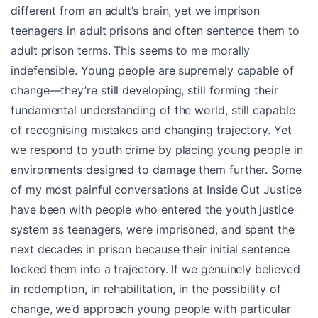
different from an adult’s brain, yet we imprison
teenagers in adult prisons and often sentence them to
adult prison terms. This seems to me morally
indefensible. Young people are supremely capable of
change—they’re still developing, still forming their
fundamental understanding of the world, still capable
of recognising mistakes and changing trajectory. Yet
we respond to youth crime by placing young people in
environments designed to damage them further. Some
of my most painful conversations at Inside Out Justice
have been with people who entered the youth justice
system as teenagers, were imprisoned, and spent the
next decades in prison because their initial sentence
locked them into a trajectory. If we genuinely believed
in redemption, in rehabilitation, in the possibility of
change, we’d approach young people with particular