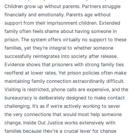
Children grow up without parents. Partners struggle
financially and emotionally. Parents age without
support from their imprisonment children. Extended
family often feels shame about having someone in
prison. The system offers virtually no support to these
families, yet they’re integral to whether someone
successfully reintegrates into society after release.
Evidence shows that prisoners with strong family ties
reoffend at lower rates. Yet prison policies often make
maintaining family connection extraordinarily difficult.
Visiting is restricted, phone calls are expensive, and the
bureaucracy is deliberately designed to make contact
challenging. It’s as if we’re actively working to sever
the very connections that would most help someone
change. Inside Out Justice works extensively with
families because they’re a crucial lever for change