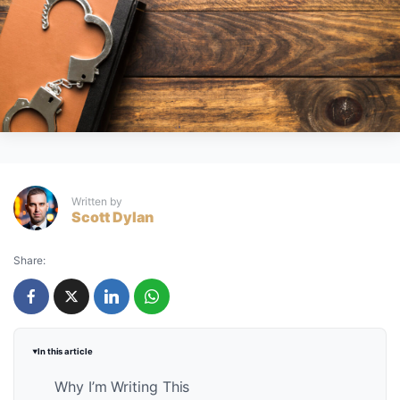
Written by
Scott Dylan
Share:
In this article
Why I’m Writing This