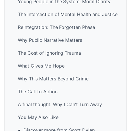
Young People in the System: Moral Clarity
The Intersection of Mental Health and Justice
Reintegration: The Forgotten Phase
Why Public Narrative Matters
The Cost of Ignoring Trauma
What Gives Me Hope
Why This Matters Beyond Crime
The Call to Action
A final thought: Why I Can’t Turn Away
You May Also Like
Discover more from Scott Dylan