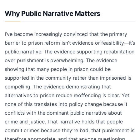
Why Public Narrative Matters
I’ve become increasingly convinced that the primary
barrier to prison reform isn’t evidence or feasibility—it’s
public narrative. The evidence supporting rehabilitation
over punishment is overwhelming. The evidence
showing that many people in prison could be
supported in the community rather than imprisoned is
compelling. The evidence demonstrating that
alternatives to prison reduce reoffending is clear. Yet
none of this translates into policy change because it
conflicts with the dominant public narrative about
crime and justice. That narrative holds that people
commit crimes because they’re bad, that punishment is
therefore appropriate, and that anyone questioning