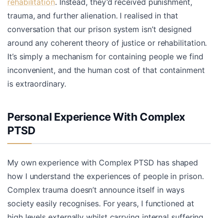
rehabilitation
. Instead, they’d received punishment,
trauma, and further alienation. I realised in that
conversation that our prison system isn’t designed
around any coherent theory of justice or rehabilitation.
It’s simply a mechanism for containing people we find
inconvenient, and the human cost of that containment
is extraordinary.
Personal Experience With Complex
PTSD
My own experience with Complex PTSD has shaped
how I understand the experiences of people in prison.
Complex trauma doesn’t announce itself in ways
society easily recognises. For years, I functioned at
high levels externally whilst carrying internal suffering