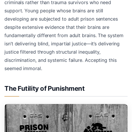
criminals rather than trauma survivors who need
support. Young people whose brains are still
developing are subjected to adult prison sentences
despite extensive evidence that their brains are
fundamentally different from adult brains. The system
isn’t delivering blind, impartial justice—it’s delivering
justice filtered through structural inequality,
discrimination, and systemic failure. Accepting this
seemed immoral.
The Futility of Punishment