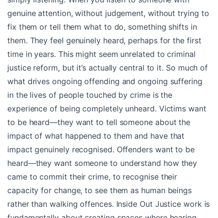
genuine attention, without judgement, without trying to
fix them or tell them what to do, something shifts in
them. They feel genuinely heard, perhaps for the first
time in years. This might seem unrelated to criminal
justice reform, but it’s actually central to it. So much of
what drives ongoing offending and ongoing suffering
in the lives of people touched by crime is the
experience of being completely unheard. Victims want
to be heard—they want to tell someone about the
impact of what happened to them and have that
impact genuinely recognised. Offenders want to be
heard—they want someone to understand how they
came to commit their crime, to recognise their
capacity for change, to see them as human beings
rather than walking offences. Inside Out Justice work is
fundamentally about creating spaces where hearing