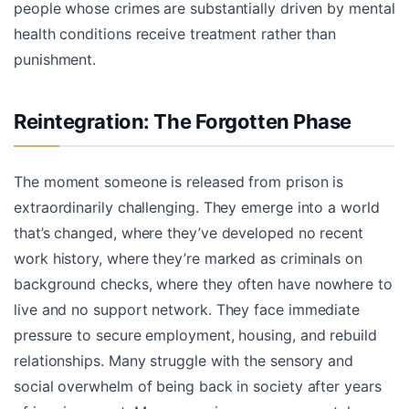
people whose crimes are substantially driven by mental
health conditions receive treatment rather than
punishment.
Reintegration: The Forgotten Phase
The moment someone is released from prison is
extraordinarily challenging. They emerge into a world
that’s changed, where they’ve developed no recent
work history, where they’re marked as criminals on
background checks, where they often have nowhere to
live and no support network. They face immediate
pressure to secure employment, housing, and rebuild
relationships. Many struggle with the sensory and
social overwhelm of being back in society after years