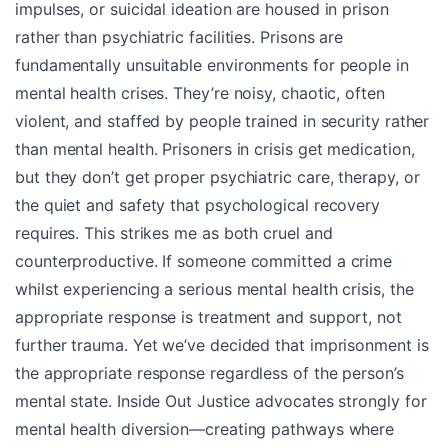
impulses, or suicidal ideation are housed in prison
rather than psychiatric facilities. Prisons are
fundamentally unsuitable environments for people in
mental health crises. They’re noisy, chaotic, often
violent, and staffed by people trained in security rather
than mental health. Prisoners in crisis get medication,
but they don’t get proper psychiatric care, therapy, or
the quiet and safety that psychological recovery
requires. This strikes me as both cruel and
counterproductive. If someone committed a crime
whilst experiencing a serious mental health crisis, the
appropriate response is treatment and support, not
further trauma. Yet we’ve decided that imprisonment is
the appropriate response regardless of the person’s
mental state. Inside Out Justice advocates strongly for
mental health diversion—creating pathways where