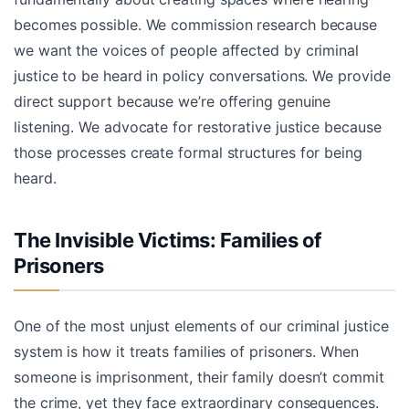
becomes possible. We commission research because
we want the voices of people affected by criminal
justice to be heard in policy conversations. We provide
direct support because we’re offering genuine
listening. We advocate for restorative justice because
those processes create formal structures for being
heard.
The Invisible Victims: Families of
Prisoners
One of the most unjust elements of our criminal justice
system is how it treats families of prisoners. When
someone is imprisonment, their family doesn’t commit
the crime, yet they face extraordinary consequences.