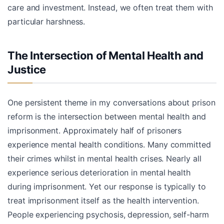
care and investment. Instead, we often treat them with
particular harshness.
The Intersection of Mental Health and
Justice
One persistent theme in my conversations about prison
reform is the intersection between mental health and
imprisonment. Approximately half of prisoners
experience mental health conditions. Many committed
their crimes whilst in mental health crises. Nearly all
experience serious deterioration in mental health
during imprisonment. Yet our response is typically to
treat imprisonment itself as the health intervention.
People experiencing psychosis, depression, self-harm