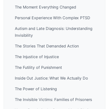
The Moment Everything Changed
Personal Experience With Complex PTSD
Autism and Late Diagnosis: Understanding
Invisibility
The Stories That Demanded Action
The Injustice of Injustice
The Futility of Punishment
Inside Out Justice: What We Actually Do
The Power of Listening
The Invisible Victims: Families of Prisoners