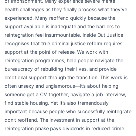
of imprisonment. Many experience severe mental
health challenges as they finally process what they’ve
experienced. Many reoffend quickly because the
support available is inadequate and the barriers to
reintegration feel insurmountable. Inside Out Justice
recognises that true criminal justice reform requires
support at the point of release. We work with
reintegration programmes, help people navigate the
bureaucracy of rebuilding their lives, and provide
emotional support through the transition. This work is
often unsexy and unglamorous—it’s about helping
someone get a CV together, navigate a job interview,
find stable housing. Yet it’s also tremendously
important because people who successfully reintegrate
don’t reoffend. The investment in support at the
reintegration phase pays dividends in reduced crime.