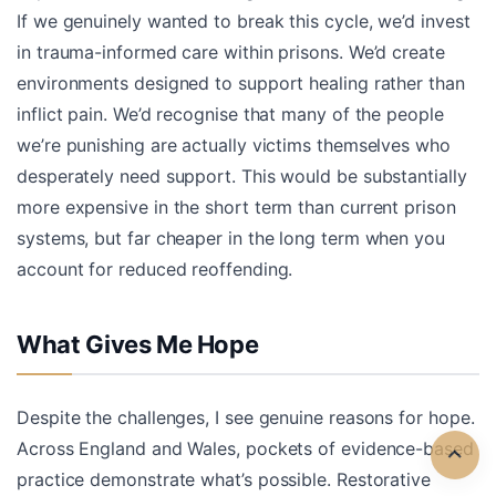
If we genuinely wanted to break this cycle, we’d invest
in trauma-informed care within prisons. We’d create
environments designed to support healing rather than
inflict pain. We’d recognise that many of the people
we’re punishing are actually victims themselves who
desperately need support. This would be substantially
more expensive in the short term than current prison
systems, but far cheaper in the long term when you
account for reduced reoffending.
What Gives Me Hope
Despite the challenges, I see genuine reasons for hope.
Across England and Wales, pockets of evidence-based
practice demonstrate what’s possible. Restorative