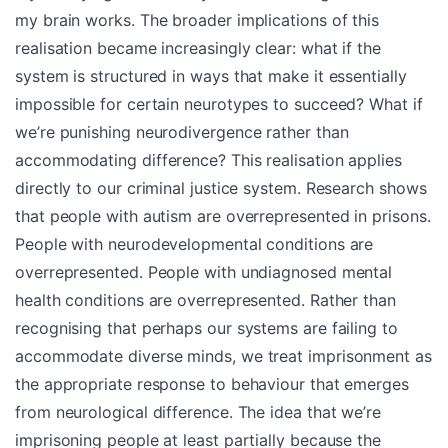
my brain works. The broader implications of this
realisation became increasingly clear: what if the
system is structured in ways that make it essentially
impossible for certain neurotypes to succeed? What if
we’re punishing neurodivergence rather than
accommodating difference? This realisation applies
directly to our criminal justice system. Research shows
that people with autism are overrepresented in prisons.
People with neurodevelopmental conditions are
overrepresented. People with undiagnosed mental
health conditions are overrepresented. Rather than
recognising that perhaps our systems are failing to
accommodate diverse minds, we treat imprisonment as
the appropriate response to behaviour that emerges
from neurological difference. The idea that we’re
imprisoning people at least partially because the