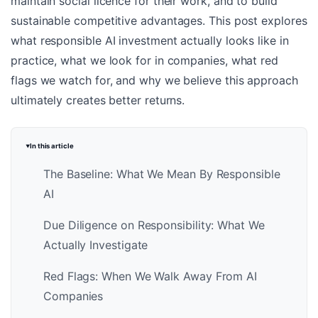
maintain social licence for their work, and to build
sustainable competitive advantages. This post explores
what responsible AI investment actually looks like in
practice, what we look for in companies, what red
flags we watch for, and why we believe this approach
ultimately creates better returns.
In this article
The Baseline: What We Mean By Responsible
AI
Due Diligence on Responsibility: What We
Actually Investigate
Red Flags: When We Walk Away From AI
Companies