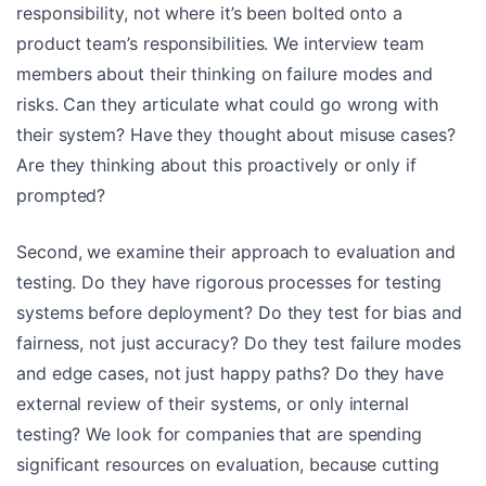
responsibility, not where it’s been bolted onto a
product team’s responsibilities. We interview team
members about their thinking on failure modes and
risks. Can they articulate what could go wrong with
their system? Have they thought about misuse cases?
Are they thinking about this proactively or only if
prompted?
Second, we examine their approach to evaluation and
testing. Do they have rigorous processes for testing
systems before deployment? Do they test for bias and
fairness, not just accuracy? Do they test failure modes
and edge cases, not just happy paths? Do they have
external review of their systems, or only internal
testing? We look for companies that are spending
significant resources on evaluation, because cutting