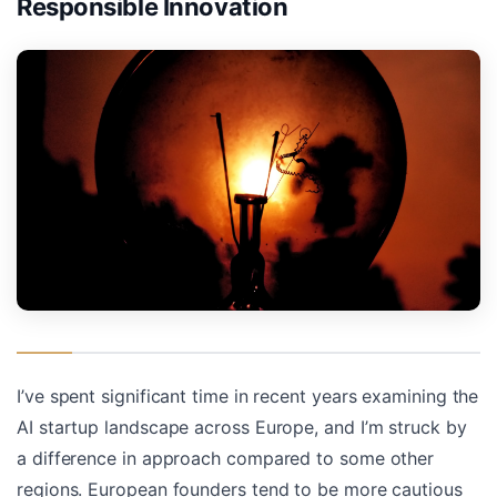
Responsible Innovation
I’ve spent significant time in recent years examining the
AI startup landscape across Europe, and I’m struck by
a difference in approach compared to some other
regions. European founders tend to be more cautious