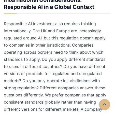
Responsible AI in a Global Context
Responsible AI investment also requires thinking
internationally. The UK and Europe are increasingly
regulated around AI, but this regulation doesn’t apply
to companies in other jurisdictions. Companies
operating across borders need to think about which
standards to apply. Do you apply different standards
to users in different countries? Do you have different
versions of products for regulated and unregulated
markets? Do you only operate in jurisdictions with
strong regulation? Different companies answer these
questions differently. We prefer companies that apply
consistent standards globally rather than having
different versions for different markets. A company