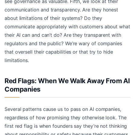
see governance as valuable. Fifth, we look at their
communication and transparency. Are they honest
about limitations of their systems? Do they
communicate appropriately with customers about what
their AI can and can’t do? Are they transparent with
regulators and the public? We’re wary of companies
that oversell their capabilities or that try to hide
limitations.
Red Flags: When We Walk Away From AI
Companies
Several patterns cause us to pass on AI companies,
regardless of how promising they otherwise look. The
first red flag is when founders say they’re not thinking
about responsibility or safety because their customers