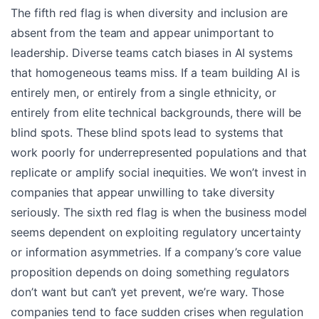
The fifth red flag is when diversity and inclusion are
absent from the team and appear unimportant to
leadership. Diverse teams catch biases in AI systems
that homogeneous teams miss. If a team building AI is
entirely men, or entirely from a single ethnicity, or
entirely from elite technical backgrounds, there will be
blind spots. These blind spots lead to systems that
work poorly for underrepresented populations and that
replicate or amplify social inequities. We won’t invest in
companies that appear unwilling to take diversity
seriously. The sixth red flag is when the business model
seems dependent on exploiting regulatory uncertainty
or information asymmetries. If a company’s core value
proposition depends on doing something regulators
don’t want but can’t yet prevent, we’re wary. Those
companies tend to face sudden crises when regulation