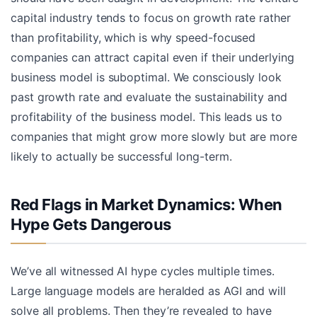
capital industry tends to focus on growth rate rather
than profitability, which is why speed-focused
companies can attract capital even if their underlying
business model is suboptimal. We consciously look
past growth rate and evaluate the sustainability and
profitability of the business model. This leads us to
companies that might grow more slowly but are more
likely to actually be successful long-term.
Red Flags in Market Dynamics: When
Hype Gets Dangerous
We’ve all witnessed AI hype cycles multiple times.
Large language models are heralded as AGI and will
solve all problems. Then they’re revealed to have