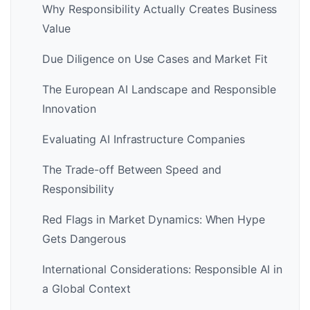
Why Responsibility Actually Creates Business
Value
Due Diligence on Use Cases and Market Fit
The European AI Landscape and Responsible
Innovation
Evaluating AI Infrastructure Companies
The Trade-off Between Speed and
Responsibility
Red Flags in Market Dynamics: When Hype
Gets Dangerous
International Considerations: Responsible AI in
a Global Context