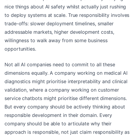
nice things about AI safety whilst actually just rushing
to deploy systems at scale. True responsibility involves
trade-offs: slower deployment timelines, smaller
addressable markets, higher development costs,
willingness to walk away from some business
opportunities.
Not all AI companies need to commit to all these
dimensions equally. A company working on medical AI
diagnostics might prioritise interpretability and clinical
validation, where a company working on customer
service chatbots might prioritise different dimensions.
But every company should be actively thinking about
responsible development in their domain. Every
company should be able to articulate why their
approach is responsible, not just claim responsibility as