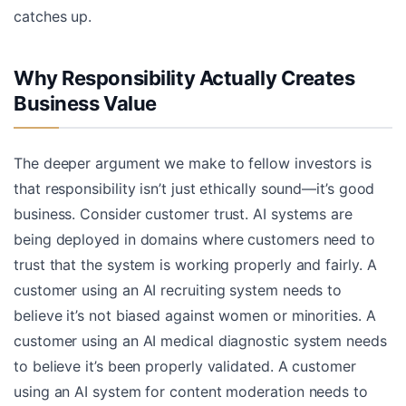
catches up.
Why Responsibility Actually Creates
Business Value
The deeper argument we make to fellow investors is
that responsibility isn’t just ethically sound—it’s good
business. Consider customer trust. AI systems are
being deployed in domains where customers need to
trust that the system is working properly and fairly. A
customer using an AI recruiting system needs to
believe it’s not biased against women or minorities. A
customer using an AI medical diagnostic system needs
to believe it’s been properly validated. A customer
using an AI system for content moderation needs to