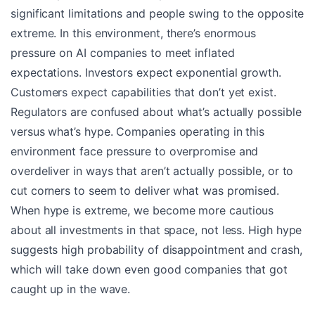
significant limitations and people swing to the opposite
extreme. In this environment, there’s enormous
pressure on AI companies to meet inflated
expectations. Investors expect exponential growth.
Customers expect capabilities that don’t yet exist.
Regulators are confused about what’s actually possible
versus what’s hype. Companies operating in this
environment face pressure to overpromise and
overdeliver in ways that aren’t actually possible, or to
cut corners to seem to deliver what was promised.
When hype is extreme, we become more cautious
about all investments in that space, not less. High hype
suggests high probability of disappointment and crash,
which will take down even good companies that got
caught up in the wave.