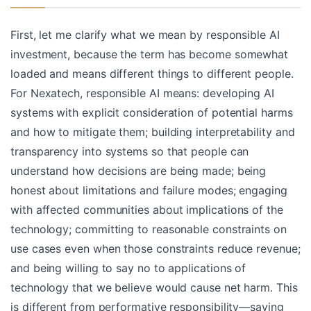
First, let me clarify what we mean by responsible AI
investment, because the term has become somewhat
loaded and means different things to different people.
For Nexatech, responsible AI means: developing AI
systems with explicit consideration of potential harms
and how to mitigate them; building interpretability and
transparency into systems so that people can
understand how decisions are being made; being
honest about limitations and failure modes; engaging
with affected communities about implications of the
technology; committing to reasonable constraints on
use cases even when those constraints reduce revenue;
and being willing to say no to applications of
technology that we believe would cause net harm. This
is different from performative responsibility—saying