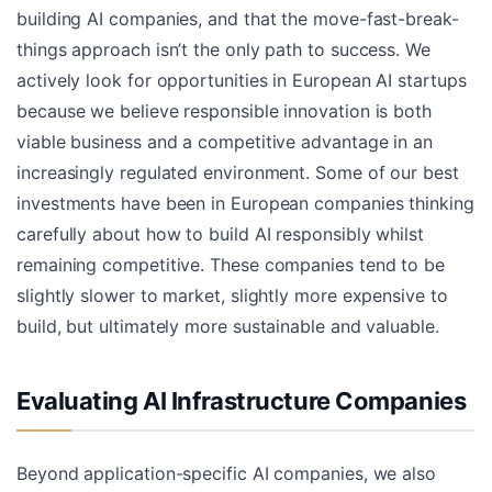
building AI companies, and that the move-fast-break-
things approach isn’t the only path to success. We
actively look for opportunities in European AI startups
because we believe responsible innovation is both
viable business and a competitive advantage in an
increasingly regulated environment. Some of our best
investments have been in European companies thinking
carefully about how to build AI responsibly whilst
remaining competitive. These companies tend to be
slightly slower to market, slightly more expensive to
build, but ultimately more sustainable and valuable.
Evaluating AI Infrastructure Companies
Beyond application-specific AI companies, we also