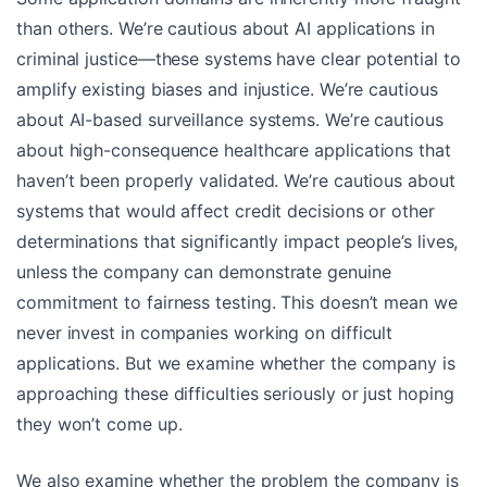
than others. We’re cautious about AI applications in
criminal justice—these systems have clear potential to
amplify existing biases and injustice. We’re cautious
about AI-based surveillance systems. We’re cautious
about high-consequence healthcare applications that
haven’t been properly validated. We’re cautious about
systems that would affect credit decisions or other
determinations that significantly impact people’s lives,
unless the company can demonstrate genuine
commitment to fairness testing. This doesn’t mean we
never invest in companies working on difficult
applications. But we examine whether the company is
approaching these difficulties seriously or just hoping
they won’t come up.
We also examine whether the problem the company is