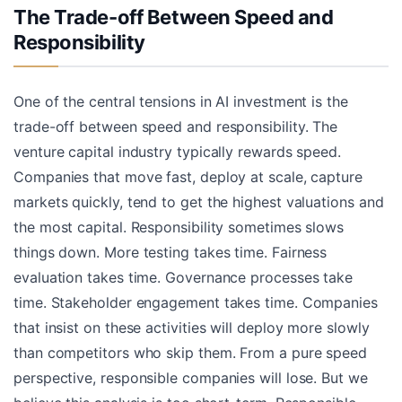
The Trade-off Between Speed and
Responsibility
One of the central tensions in AI investment is the
trade-off between speed and responsibility. The
venture capital industry typically rewards speed.
Companies that move fast, deploy at scale, capture
markets quickly, tend to get the highest valuations and
the most capital. Responsibility sometimes slows
things down. More testing takes time. Fairness
evaluation takes time. Governance processes take
time. Stakeholder engagement takes time. Companies
that insist on these activities will deploy more slowly
than competitors who skip them. From a pure speed
perspective, responsible companies will lose. But we