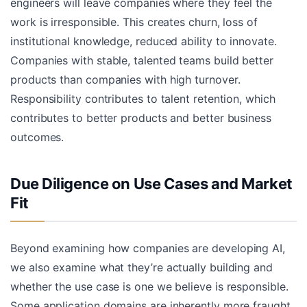
engineers will leave companies where they feel the
work is irresponsible. This creates churn, loss of
institutional knowledge, reduced ability to innovate.
Companies with stable, talented teams build better
products than companies with high turnover.
Responsibility contributes to talent retention, which
contributes to better products and better business
outcomes.
Due Diligence on Use Cases and Market
Fit
Beyond examining how companies are developing AI,
we also examine what they’re actually building and
whether the use case is one we believe is responsible.
Some application domains are inherently more fraught