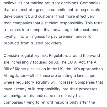
believe it’s not making arbitrary decisions. Companies
that demonstrate genuine commitment to responsible
development build customer trust more effectively
than companies that just claim responsibility. This trust
translates into competitive advantage, into customer
loyalty, into willingness to pay premium prices for
products from trusted providers.
Consider regulatory risk. Regulators around the world
are increasingly focused on AI. The EU AI Act, the AI
Bill of Rights discussion in the US, the UK’s approach to
AI regulation—all of these are creating a landscape
where regulatory scrutiny will increase. Companies that
have already built responsibility into their processes
will navigate this landscape more easily than
companies trying to retrofit responsibility after the