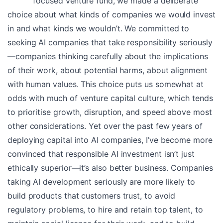
focused venture fund, we made a deliberate
choice about what kinds of companies we would invest
in and what kinds we wouldn’t. We committed to
seeking AI companies that take responsibility seriously
—companies thinking carefully about the implications
of their work, about potential harms, about alignment
with human values. This choice puts us somewhat at
odds with much of venture capital culture, which tends
to prioritise growth, disruption, and speed above most
other considerations. Yet over the past few years of
deploying capital into AI companies, I’ve become more
convinced that responsible AI investment isn’t just
ethically superior—it’s also better business. Companies
taking AI development seriously are more likely to
build products that customers trust, to avoid
regulatory problems, to hire and retain top talent, to