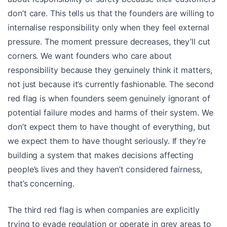
don’t care. This tells us that the founders are willing to
internalise responsibility only when they feel external
pressure. The moment pressure decreases, they’ll cut
corners. We want founders who care about
responsibility because they genuinely think it matters,
not just because it’s currently fashionable. The second
red flag is when founders seem genuinely ignorant of
potential failure modes and harms of their system. We
don’t expect them to have thought of everything, but
we expect them to have thought seriously. If they’re
building a system that makes decisions affecting
people’s lives and they haven’t considered fairness,
that’s concerning.
The third red flag is when companies are explicitly
trying to evade regulation or operate in grey areas to