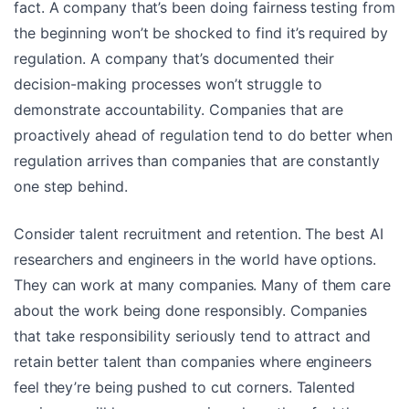
fact. A company that’s been doing fairness testing from
the beginning won’t be shocked to find it’s required by
regulation. A company that’s documented their
decision-making processes won’t struggle to
demonstrate accountability. Companies that are
proactively ahead of regulation tend to do better when
regulation arrives than companies that are constantly
one step behind.
Consider talent recruitment and retention. The best AI
researchers and engineers in the world have options.
They can work at many companies. Many of them care
about the work being done responsibly. Companies
that take responsibility seriously tend to attract and
retain better talent than companies where engineers
feel they’re being pushed to cut corners. Talented