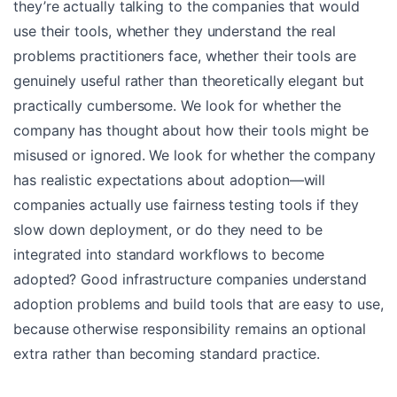
they’re actually talking to the companies that would
use their tools, whether they understand the real
problems practitioners face, whether their tools are
genuinely useful rather than theoretically elegant but
practically cumbersome. We look for whether the
company has thought about how their tools might be
misused or ignored. We look for whether the company
has realistic expectations about adoption—will
companies actually use fairness testing tools if they
slow down deployment, or do they need to be
integrated into standard workflows to become
adopted? Good infrastructure companies understand
adoption problems and build tools that are easy to use,
because otherwise responsibility remains an optional
extra rather than becoming standard practice.