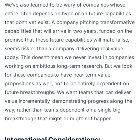
We’ve also learned to be wary of companies whose
entire pitch depends on hype or on future capabilities
that don’t yet exist. A company pitching transformative
capabilities that will arrive in two years, funded on the
premise that these future capabilities will materialise,
seems riskier than a company delivering real value
today. This doesn’t mean we never invest in companies
working on ambitious long-term research. But we look
for these companies to have near-term value
propositions as well, not to be entirely dependent on
future breakthroughs. We want teams that can deliver
value incrementally, demonstrating progress along the
way, rather than teams dependent on a single big
breakthrough that might or might not happen.
International Considerations: