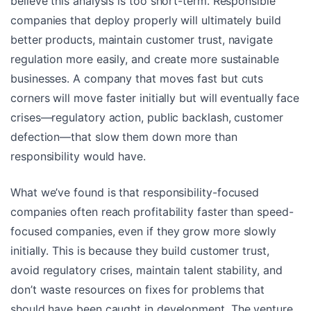
believe this analysis is too short-term. Responsible
companies that deploy properly will ultimately build
better products, maintain customer trust, navigate
regulation more easily, and create more sustainable
businesses. A company that moves fast but cuts
corners will move faster initially but will eventually face
crises—regulatory action, public backlash, customer
defection—that slow them down more than
responsibility would have.
What we’ve found is that responsibility-focused
companies often reach profitability faster than speed-
focused companies, even if they grow more slowly
initially. This is because they build customer trust,
avoid regulatory crises, maintain talent stability, and
don’t waste resources on fixes for problems that
should have been caught in development. The venture