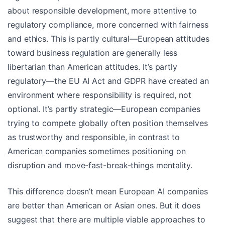
about responsible development, more attentive to
regulatory compliance, more concerned with fairness
and ethics. This is partly cultural—European attitudes
toward business regulation are generally less
libertarian than American attitudes. It’s partly
regulatory—the EU AI Act and GDPR have created an
environment where responsibility is required, not
optional. It’s partly strategic—European companies
trying to compete globally often position themselves
as trustworthy and responsible, in contrast to
American companies sometimes positioning on
disruption and move-fast-break-things mentality.
This difference doesn’t mean European AI companies
are better than American or Asian ones. But it does
suggest that there are multiple viable approaches to