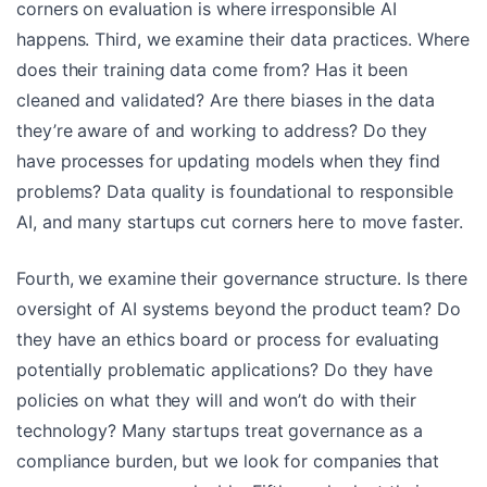
corners on evaluation is where irresponsible AI
happens. Third, we examine their data practices. Where
does their training data come from? Has it been
cleaned and validated? Are there biases in the data
they’re aware of and working to address? Do they
have processes for updating models when they find
problems? Data quality is foundational to responsible
AI, and many startups cut corners here to move faster.
Fourth, we examine their governance structure. Is there
oversight of AI systems beyond the product team? Do
they have an ethics board or process for evaluating
potentially problematic applications? Do they have
policies on what they will and won’t do with their
technology? Many startups treat governance as a
compliance burden, but we look for companies that