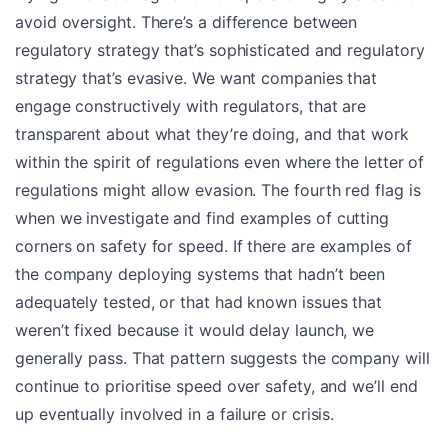
avoid oversight. There’s a difference between
regulatory strategy that’s sophisticated and regulatory
strategy that’s evasive. We want companies that
engage constructively with regulators, that are
transparent about what they’re doing, and that work
within the spirit of regulations even where the letter of
regulations might allow evasion. The fourth red flag is
when we investigate and find examples of cutting
corners on safety for speed. If there are examples of
the company deploying systems that hadn’t been
adequately tested, or that had known issues that
weren’t fixed because it would delay launch, we
generally pass. That pattern suggests the company will
continue to prioritise speed over safety, and we’ll end
up eventually involved in a failure or crisis.