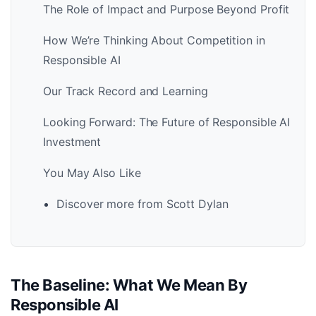
The Role of Impact and Purpose Beyond Profit
How We’re Thinking About Competition in
Responsible AI
Our Track Record and Learning
Looking Forward: The Future of Responsible AI
Investment
You May Also Like
Discover more from Scott Dylan
The Baseline: What We Mean By
Responsible AI