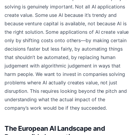
solving is genuinely important. Not all AI applications
create value. Some use AI because it’s trendy and
because venture capital is available, not because AI is
the right solution. Some applications of AI create value
only by shifting costs onto others—by making certain
decisions faster but less fairly, by automating things
that shouldn’t be automated, by replacing human
judgement with algorithmic judgement in ways that
harm people. We want to invest in companies solving
problems where AI actually creates value, not just
disruption. This requires looking beyond the pitch and
understanding what the actual impact of the
company’s work would be if they succeeded.
The European AI Landscape and