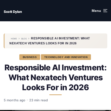
Skip
to
Menu
Scott Dylan
content
›
›
RESPONSIBLE AI INVESTMENT: WHAT
HOME
BLOG
NEXATECH VENTURES LOOKS FOR IN 2026
BUSINESS
TECHNOLOGY AND INNOVATION
Responsible AI Investment:
What Nexatech Ventures
Looks For in 2026
5 months ago
23 min read