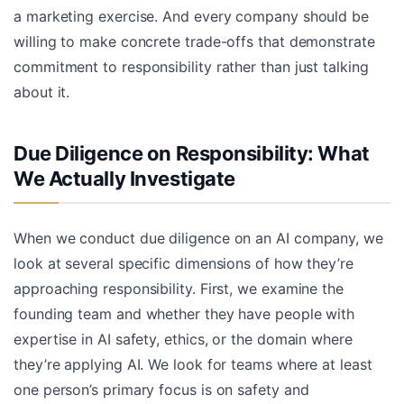
a marketing exercise. And every company should be
willing to make concrete trade-offs that demonstrate
commitment to responsibility rather than just talking
about it.
Due Diligence on Responsibility: What
We Actually Investigate
When we conduct due diligence on an AI company, we
look at several specific dimensions of how they’re
approaching responsibility. First, we examine the
founding team and whether they have people with
expertise in AI safety, ethics, or the domain where
they’re applying AI. We look for teams where at least
one person’s primary focus is on safety and