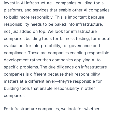
invest in AI infrastructure—companies building tools,
platforms, and services that enable other AI companies
to build more responsibly. This is important because
responsibility needs to be baked into infrastructure,
not just added on top. We look for infrastructure
companies building tools for fairness testing, for model
evaluation, for interpretability, for governance and
compliance. These are companies enabling responsible
development rather than companies applying AI to
specific problems. The due diligence on infrastructure
companies is different because their responsibility
matters at a different level—they’re responsible for
building tools that enable responsibility in other
companies.
For infrastructure companies, we look for whether