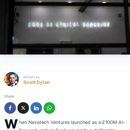
Written by
Scott Dylan
Share:
W
hen Nexatech Ventures launched as a £100M AI-