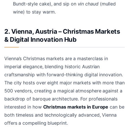
Bundt-style cake), and sip on
vin chaud
(mulled
wine) to stay warm.
2. Vienna, Austria – Christmas Markets
& Digital Innovation Hub
Vienna’s Christmas markets are a masterclass in
imperial elegance, blending historic Austrian
craftsmanship with forward-thinking digital innovation.
The city hosts over eight major markets with more than
500 vendors, creating a magical atmosphere against a
backdrop of baroque architecture. For professionals
interested in how
Christmas markets in Europe
can be
both timeless and technologically advanced, Vienna
offers a compelling blueprint.