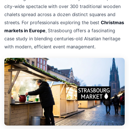
city-wide spectacle with over 300 traditional wooden
chalets spread across a dozen distinct squares and
streets. For professionals exploring the best
Christmas
markets in Europe
, Strasbourg offers a fascinating
case study in blending centuries-old Alsatian heritage
with modern, efficient event management.