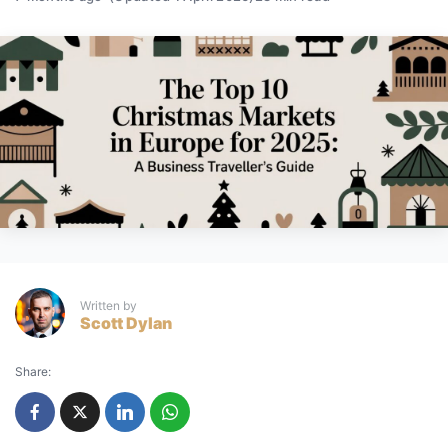
Written by
Scott Dylan
Share: