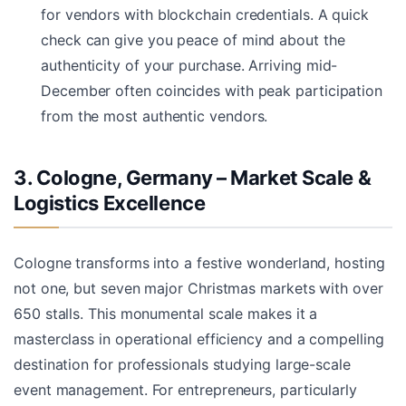
for vendors with blockchain credentials. A quick
check can give you peace of mind about the
authenticity of your purchase. Arriving mid-
December often coincides with peak participation
from the most authentic vendors.
3. Cologne, Germany – Market Scale &
Logistics Excellence
Cologne transforms into a festive wonderland, hosting
not one, but seven major Christmas markets with over
650 stalls. This monumental scale makes it a
masterclass in operational efficiency and a compelling
destination for professionals studying large-scale
event management. For entrepreneurs, particularly