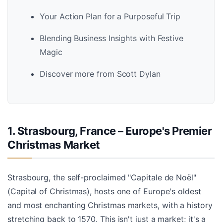
Your Action Plan for a Purposeful Trip
Blending Business Insights with Festive
Magic
Discover more from Scott Dylan
1. Strasbourg, France – Europe's Premier
Christmas Market
Strasbourg, the self-proclaimed "Capitale de Noël"
(Capital of Christmas), hosts one of Europe's oldest
and most enchanting Christmas markets, with a history
stretching back to 1570. This isn't just a market; it's a