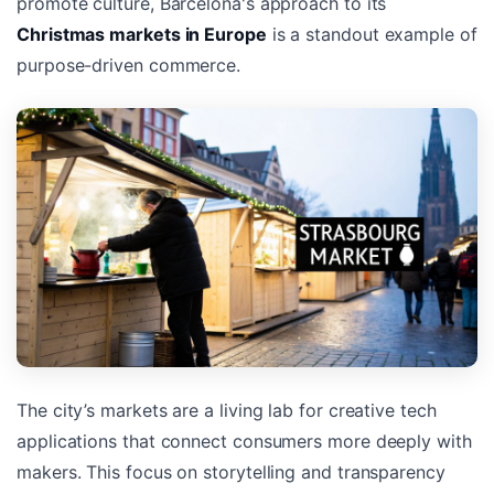
promote culture, Barcelona's approach to its
Christmas markets in Europe
is a standout example of
purpose-driven commerce.
The city’s markets are a living lab for creative tech
applications that connect consumers more deeply with
makers. This focus on storytelling and transparency