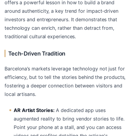
offers a powerful lesson in how to build a brand
around authenticity, a key trend for impact-driven
investors and entrepreneurs. It demonstrates that
technology can enrich, rather than detract from,
traditional cultural experiences.
Tech-Driven Tradition
Barcelona’s markets leverage technology not just for
efficiency, but to tell the stories behind the products,
fostering a deeper connection between visitors and
local artisans.
AR Artist Stories:
A dedicated app uses
augmented reality to bring vendor stories to life.
Point your phone at a stall, and you can access
videos and profiles detailing the artisan's