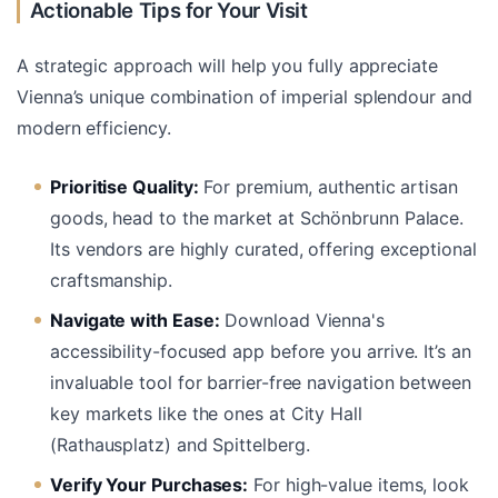
Actionable Tips for Your Visit
A strategic approach will help you fully appreciate
Vienna’s unique combination of imperial splendour and
modern efficiency.
Prioritise Quality:
For premium, authentic artisan
goods, head to the market at Schönbrunn Palace.
Its vendors are highly curated, offering exceptional
craftsmanship.
Navigate with Ease:
Download Vienna's
accessibility-focused app before you arrive. It’s an
invaluable tool for barrier-free navigation between
key markets like the ones at City Hall
(Rathausplatz) and Spittelberg.
Verify Your Purchases:
For high-value items, look