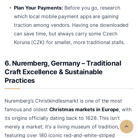
Plan Your Payments:
Before you go, research
which local mobile payment apps are gaining
traction among vendors. Having one downloaded
can save time, but always carry some Czech
Koruna (CZK) for smaller, more traditional stalls.
6. Nuremberg, Germany – Traditional
Craft Excellence & Sustainable
Practices
Nuremberg’s Christkindlesmarkt is one of the most
famous and oldest
Christmas markets in Europe
, with
its origins officially dating back to 1628. This isn't
merely a market; it's a living museum of tradition,
featuring over 180 iconic red-and-white-striped