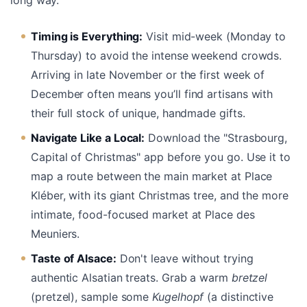
Timing is Everything:
Visit mid-week (Monday to
Thursday) to avoid the intense weekend crowds.
Arriving in late November or the first week of
December often means you’ll find artisans with
their full stock of unique, handmade gifts.
Navigate Like a Local:
Download the "Strasbourg,
Capital of Christmas" app before you go. Use it to
map a route between the main market at Place
Kléber, with its giant Christmas tree, and the more
intimate, food-focused market at Place des
Meuniers.
Taste of Alsace:
Don't leave without trying
authentic Alsatian treats. Grab a warm
bretzel
(pretzel), sample some
Kugelhopf
(a distinctive