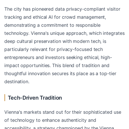
The city has pioneered data privacy-compliant visitor
tracking and ethical AI for crowd management,
demonstrating a commitment to responsible
technology. Vienna's unique approach, which integrates
deep cultural preservation with modern tech, is
particularly relevant for privacy-focused tech
entrepreneurs and investors seeking ethical, high-
impact opportunities. This blend of tradition and
thoughtful innovation secures its place as a top-tier
destination.
Tech-Driven Tradition
Vienna's markets stand out for their sophisticated use
of technology to enhance authenticity and
accessibility, a strategy championed by the Vienna