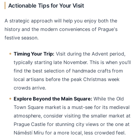
Actionable Tips for Your Visit
A strategic approach will help you enjoy both the
history and the modern conveniences of Prague's
festive season.
Timing Your Trip:
Visit during the Advent period,
typically starting late November. This is when you’ll
find the best selection of handmade crafts from
local artisans before the peak Christmas week
crowds arrive.
Explore Beyond the Main Square:
While the Old
Town Square market is a must-see for its medieval
atmosphere, consider visiting the smaller market at
Prague Castle for stunning city views or the one at
Náměstí Míru for a more local, less crowded feel.