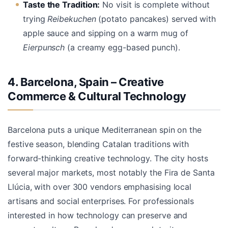
Taste the Tradition:
No visit is complete without
trying
Reibekuchen
(potato pancakes) served with
apple sauce and sipping on a warm mug of
Eierpunsch
(a creamy egg-based punch).
4. Barcelona, Spain – Creative
Commerce & Cultural Technology
Barcelona puts a unique Mediterranean spin on the
festive season, blending Catalan traditions with
forward-thinking creative technology. The city hosts
several major markets, most notably the Fira de Santa
Llúcia, with over 300 vendors emphasising local
artisans and social enterprises. For professionals
interested in how technology can preserve and