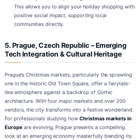
This allows you to align your holiday shopping with
positive social impact, supporting local
communities directly.
5. Prague, Czech Republic – Emerging
Tech Integration & Cultural Heritage
Prague’s Christmas markets, particularly the sprawling
one in the historic Old Town Square, offer a fairytale-
like atmosphere against a backdrop of Gothic
architecture. With four major markets and over 200
vendors, the city transforms into a festive wonderland.
For professionals studying how
Christmas markets in
Europe
are evolving, Prague presents a compelling
look at an emerging economy masterfully blending its