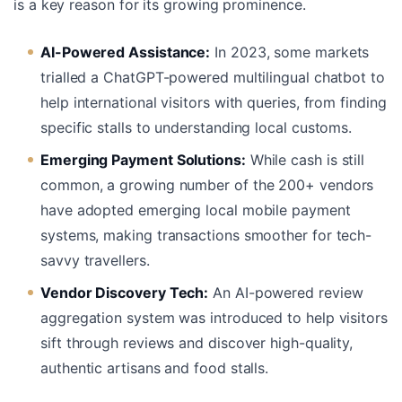
is a key reason for its growing prominence.
AI-Powered Assistance:
In 2023, some markets
trialled a ChatGPT-powered multilingual chatbot to
help international visitors with queries, from finding
specific stalls to understanding local customs.
Emerging Payment Solutions:
While cash is still
common, a growing number of the 200+ vendors
have adopted emerging local mobile payment
systems, making transactions smoother for tech-
savvy travellers.
Vendor Discovery Tech:
An AI-powered review
aggregation system was introduced to help visitors
sift through reviews and discover high-quality,
authentic artisans and food stalls.