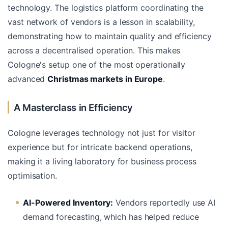
technology. The logistics platform coordinating the
vast network of vendors is a lesson in scalability,
demonstrating how to maintain quality and efficiency
across a decentralised operation. This makes
Cologne's setup one of the most operationally
advanced
Christmas markets in Europe
.
A Masterclass in Efficiency
Cologne leverages technology not just for visitor
experience but for intricate backend operations,
making it a living laboratory for business process
optimisation.
AI-Powered Inventory:
Vendors reportedly use AI
demand forecasting, which has helped reduce