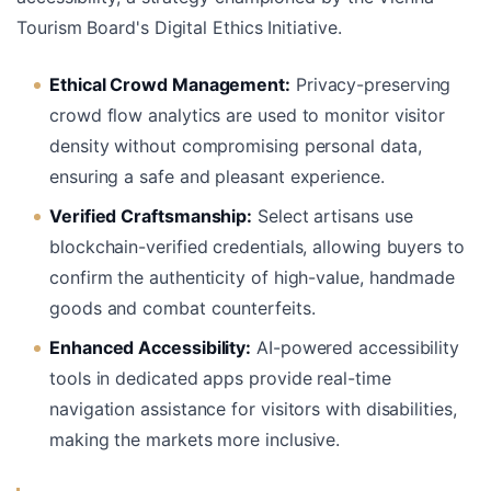
Tourism Board's Digital Ethics Initiative.
Ethical Crowd Management:
Privacy-preserving
crowd flow analytics are used to monitor visitor
density without compromising personal data,
ensuring a safe and pleasant experience.
Verified Craftsmanship:
Select artisans use
blockchain-verified credentials, allowing buyers to
confirm the authenticity of high-value, handmade
goods and combat counterfeits.
Enhanced Accessibility:
AI-powered accessibility
tools in dedicated apps provide real-time
navigation assistance for visitors with disabilities,
making the markets more inclusive.