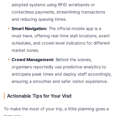
adopted systems using RFID wristbands or
contactless payments, streamlining transactions
and reducing queuing times.
Smart Navigation:
The official mobile app is a
must-have, offering real-time stall locations, event
schedules, and crowd-level indicators for different
market zones.
Crowd Management:
Behind the scenes,
organisers reportedly use predictive analytics to
anticipate peak times and deploy staff accordingly,
ensuring a smoother and safer visitor experience.
Actionable Tips for Your Visit
To make the most of your trip, a little planning goes a
long way.