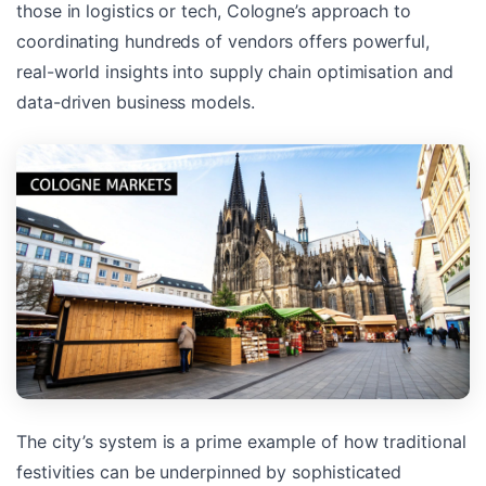
those in logistics or tech, Cologne’s approach to
coordinating hundreds of vendors offers powerful,
real-world insights into supply chain optimisation and
data-driven business models.
The city’s system is a prime example of how traditional
festivities can be underpinned by sophisticated