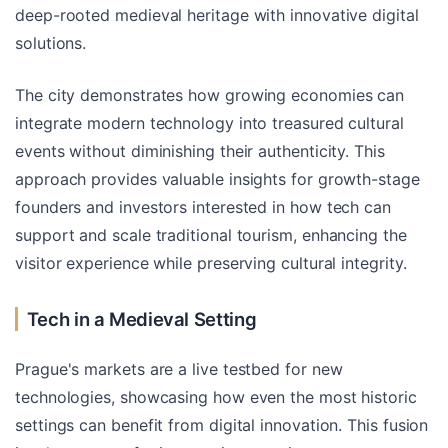
deep-rooted medieval heritage with innovative digital
solutions.
The city demonstrates how growing economies can
integrate modern technology into treasured cultural
events without diminishing their authenticity. This
approach provides valuable insights for growth-stage
founders and investors interested in how tech can
support and scale traditional tourism, enhancing the
visitor experience while preserving cultural integrity.
Tech in a Medieval Setting
Prague's markets are a live testbed for new
technologies, showcasing how even the most historic
settings can benefit from digital innovation. This fusion