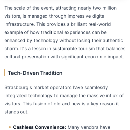
The scale of the event, attracting nearly two million
visitors, is managed through impressive digital
infrastructure. This provides a brilliant real-world
example of how traditional experiences can be
enhanced by technology without losing their authentic
charm. It's a lesson in sustainable tourism that balances
cultural preservation with significant economic impact.
Tech-Driven Tradition
Strasbourg's market operators have seamlessly
integrated technology to manage the massive influx of
visitors. This fusion of old and new is a key reason it
stands out.
Cashless Convenience:
Many vendors have