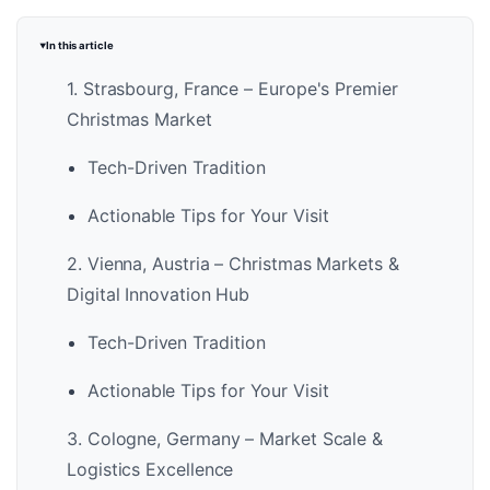
In this article
1. Strasbourg, France – Europe's Premier
Christmas Market
Tech-Driven Tradition
Actionable Tips for Your Visit
2. Vienna, Austria – Christmas Markets &
Digital Innovation Hub
Tech-Driven Tradition
Actionable Tips for Your Visit
3. Cologne, Germany – Market Scale &
Logistics Excellence