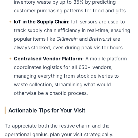
inventory waste by up to 35% by predicting
customer purchasing patterns for food and gifts.
IoT in the Supply Chain:
IoT sensors are used to
track supply chain efficiency in real-time, ensuring
popular items like
Glühwein
and
Bratwurst
are
always stocked, even during peak visitor hours.
Centralised Vendor Platform:
A mobile platform
coordinates logistics for all 650+ vendors,
managing everything from stock deliveries to
waste collection, streamlining what would
otherwise be a chaotic process.
Actionable Tips for Your Visit
To appreciate both the festive charm and the
operational genius, plan your visit strategically.