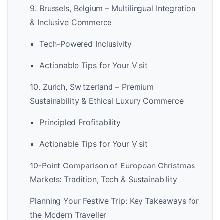
9. Brussels, Belgium – Multilingual Integration
& Inclusive Commerce
Tech-Powered Inclusivity
Actionable Tips for Your Visit
10. Zurich, Switzerland – Premium
Sustainability & Ethical Luxury Commerce
Principled Profitability
Actionable Tips for Your Visit
10-Point Comparison of European Christmas
Markets: Tradition, Tech & Sustainability
Planning Your Festive Trip: Key Takeaways for
the Modern Traveller