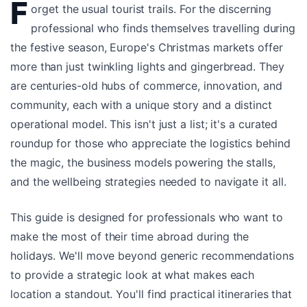
F
orget the usual tourist trails. For the discerning
professional who finds themselves travelling during
the festive season, Europe's Christmas markets offer
more than just twinkling lights and gingerbread. They
are centuries-old hubs of commerce, innovation, and
community, each with a unique story and a distinct
operational model. This isn't just a list; it's a curated
roundup for those who appreciate the logistics behind
the magic, the business models powering the stalls,
and the wellbeing strategies needed to navigate it all.
This guide is designed for professionals who want to
make the most of their time abroad during the
holidays. We'll move beyond generic recommendations
to provide a strategic look at what makes each
location a standout. You'll find practical itineraries that