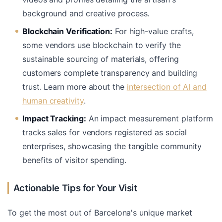
background and creative process.
Blockchain Verification:
For high-value crafts,
some vendors use blockchain to verify the
sustainable sourcing of materials, offering
customers complete transparency and building
trust. Learn more about the
intersection of AI and
human creativity
.
Impact Tracking:
An impact measurement platform
tracks sales for vendors registered as social
enterprises, showcasing the tangible community
benefits of visitor spending.
Actionable Tips for Your Visit
To get the most out of Barcelona's unique market