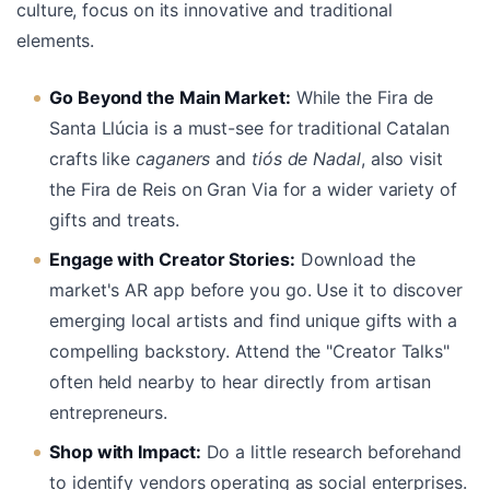
culture, focus on its innovative and traditional
elements.
Go Beyond the Main Market:
While the Fira de
Santa Llúcia is a must-see for traditional Catalan
crafts like
caganers
and
tiós de Nadal
, also visit
the Fira de Reis on Gran Via for a wider variety of
gifts and treats.
Engage with Creator Stories:
Download the
market's AR app before you go. Use it to discover
emerging local artists and find unique gifts with a
compelling backstory. Attend the "Creator Talks"
often held nearby to hear directly from artisan
entrepreneurs.
Shop with Impact:
Do a little research beforehand
to identify vendors operating as social enterprises.