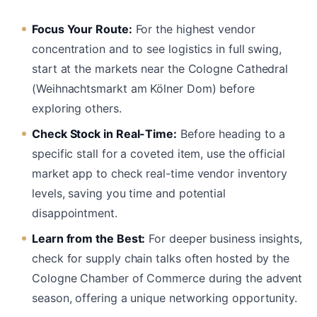
Focus Your Route:
For the highest vendor
concentration and to see logistics in full swing,
start at the markets near the Cologne Cathedral
(Weihnachtsmarkt am Kölner Dom) before
exploring others.
Check Stock in Real-Time:
Before heading to a
specific stall for a coveted item, use the official
market app to check real-time vendor inventory
levels, saving you time and potential
disappointment.
Learn from the Best:
For deeper business insights,
check for supply chain talks often hosted by the
Cologne Chamber of Commerce during the advent
season, offering a unique networking opportunity.