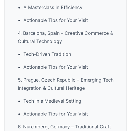
A Masterclass in Efficiency
Actionable Tips for Your Visit
4. Barcelona, Spain – Creative Commerce &
Cultural Technology
Tech-Driven Tradition
Actionable Tips for Your Visit
5. Prague, Czech Republic – Emerging Tech
Integration & Cultural Heritage
Tech in a Medieval Setting
Actionable Tips for Your Visit
6. Nuremberg, Germany – Traditional Craft