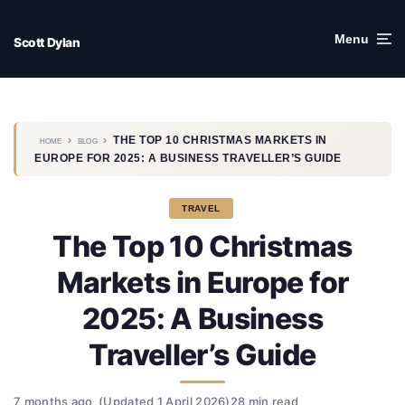
Skip
to
Menu
Scott Dylan
content
›
›
THE TOP 10 CHRISTMAS MARKETS IN
HOME
BLOG
EUROPE FOR 2025: A BUSINESS TRAVELLER’S GUIDE
TRAVEL
The Top 10 Christmas
Markets in Europe for
2025: A Business
Traveller’s Guide
7 months ago
(Updated 1 April 2026)
28 min read