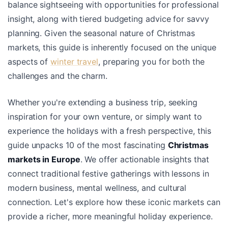
balance sightseeing with opportunities for professional
insight, along with tiered budgeting advice for savvy
planning. Given the seasonal nature of Christmas
markets, this guide is inherently focused on the unique
aspects of
winter travel
, preparing you for both the
challenges and the charm.
Whether you're extending a business trip, seeking
inspiration for your own venture, or simply want to
experience the holidays with a fresh perspective, this
guide unpacks 10 of the most fascinating
Christmas
markets in Europe
. We offer actionable insights that
connect traditional festive gatherings with lessons in
modern business, mental wellness, and cultural
connection. Let's explore how these iconic markets can
provide a richer, more meaningful holiday experience.