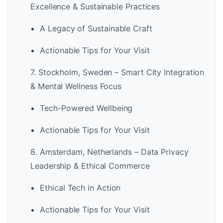
Excellence & Sustainable Practices
A Legacy of Sustainable Craft
Actionable Tips for Your Visit
7. Stockholm, Sweden – Smart City Integration
& Mental Wellness Focus
Tech-Powered Wellbeing
Actionable Tips for Your Visit
8. Amsterdam, Netherlands – Data Privacy
Leadership & Ethical Commerce
Ethical Tech in Action
Actionable Tips for Your Visit