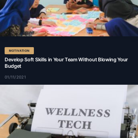
MOTIVATION
Develop Soft Skills in Your Team Without Blowing Your
Budget
01/11/2021