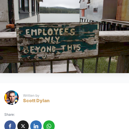
Written by
Scott Dylan
Share: