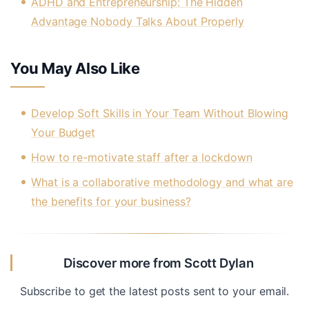
ADHD and Entrepreneurship: The Hidden
Advantage Nobody Talks About Properly
You May Also Like
Develop Soft Skills in Your Team Without Blowing
Your Budget
How to re-motivate staff after a lockdown
What is a collaborative methodology and what are
the benefits for your business?
Discover more from Scott Dylan
Subscribe to get the latest posts sent to your email.