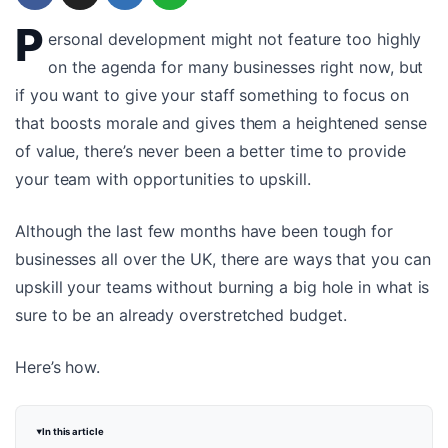
P
ersonal development might not feature too highly
on the agenda for many businesses right now, but
if you want to give your staff something to focus on
that boosts morale and gives them a heightened sense
of value, there’s never been a better time to provide
your team with opportunities to upskill.
Although the last few months have been tough for
businesses all over the UK, there are ways that you can
upskill your teams without burning a big hole in what is
sure to be an already overstretched budget.
Here’s how.
In this article