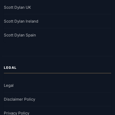
Scott Dylan UK
Scott Dylan Ireland
Scott Dylan Spain
LEGAL
Legal
Disclaimer Policy
Privacy Policy