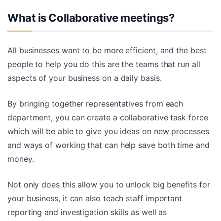
What is Collaborative meetings?
All businesses want to be more efficient, and the best
people to help you do this are the teams that run all
aspects of your business on a daily basis.
By bringing together representatives from each
department, you can create a collaborative task force
which will be able to give you ideas on new processes
and ways of working that can help save both time and
money.
Not only does this allow you to unlock big benefits for
your business, it can also teach staff important
reporting and investigation skills as well as