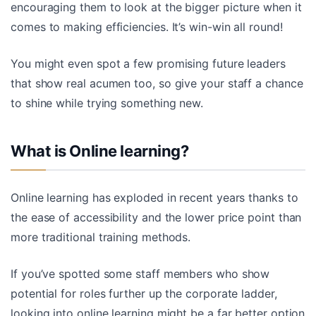
encouraging them to look at the bigger picture when it
comes to making efficiencies. It’s win-win all round!
You might even spot a few promising future leaders
that show real acumen too, so give your staff a chance
to shine while trying something new.
What is Online learning?
Online learning has exploded in recent years thanks to
the ease of accessibility and the lower price point than
more traditional training methods.
If you’ve spotted some staff members who show
potential for roles further up the corporate ladder,
looking into online learning might be a far better option