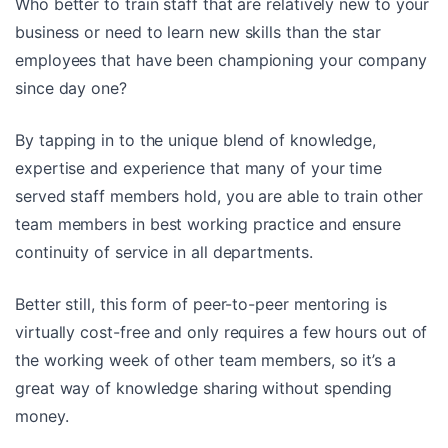
Who better to train staff that are relatively new to your
business or need to learn new skills than the star
employees that have been championing your company
since day one?
By tapping in to the unique blend of knowledge,
expertise and experience that many of your time
served staff members hold, you are able to train other
team members in best working practice and ensure
continuity of service in all departments.
Better still, this form of peer-to-peer mentoring is
virtually cost-free and only requires a few hours out of
the working week of other team members, so it’s a
great way of knowledge sharing without spending
money.