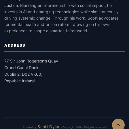
Justice
.
Blending entrepreneurship with social impact, he
invests in AI and emerging technologies while simultaneously
driving systemic change. Through his work, Scott advocates
for mental health and prison reform, drawing on his own
experiences to shape a smarter, fairer world.
ADDRESS
77 Sir John Rogerson’s Quay
Grand Canal Dock,
Dublin 2, D02 VK60,
Republic Ireland
Scott Dylan
Created by
· Copyright 2026 · All rights reserved