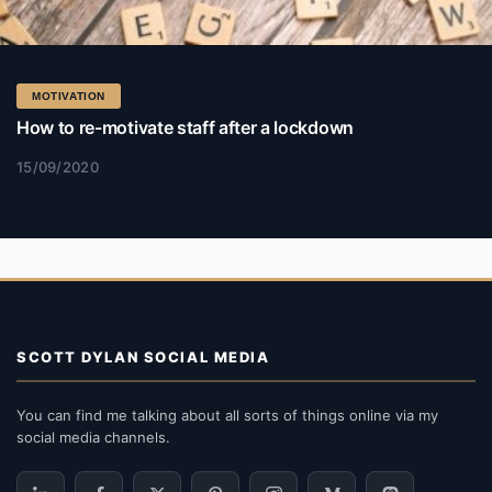
MOTIVATION
How to re-motivate staff after a lockdown
15/09/2020
SCOTT DYLAN SOCIAL MEDIA
You can find me talking about all sorts of things online via my
social media channels.