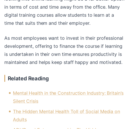
in terms of cost and time away from the office. Many
digital training courses allow students to learn at a
time that suits them and their employer.
As most employees want to invest in their professional
development, offering to finance the course if learning
is undertaken in their own time ensures productivity is
maintained and helps keep staff happy and motivated.
Related Reading
Mental Health in the Construction Industry: Britain’s
Silent Crisis
The Hidden Mental Health Toll of Social Media on
Adults