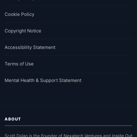
Cookie Policy
Copyright Notice
Accessibility Statement
Terms of Use
Mental Health & Support Statement
ABOUT
Scott Dylan
is the Founder of
Nexatech Ventures
and
Inside Out