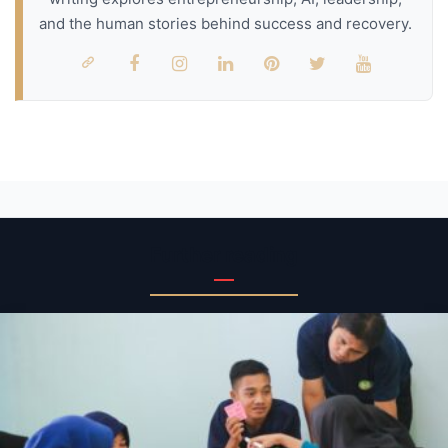
and the human stories behind success and recovery.
Further reading