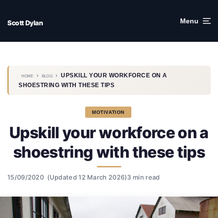
Skip
to
Menu
Scott Dylan
content
›
›
UPSKILL YOUR WORKFORCE ON A
HOME
BLOG
SHOESTRING WITH THESE TIPS
MOTIVATION
Upskill your workforce on a
shoestring with these tips
15/09/2020
(Updated 12 March 2026)
3 min read