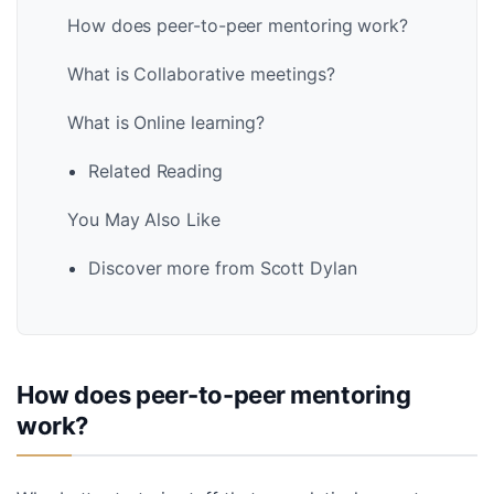
How does peer-to-peer mentoring work?
What is Collaborative meetings?
What is Online learning?
Related Reading
You May Also Like
Discover more from Scott Dylan
How does peer-to-peer mentoring
work?