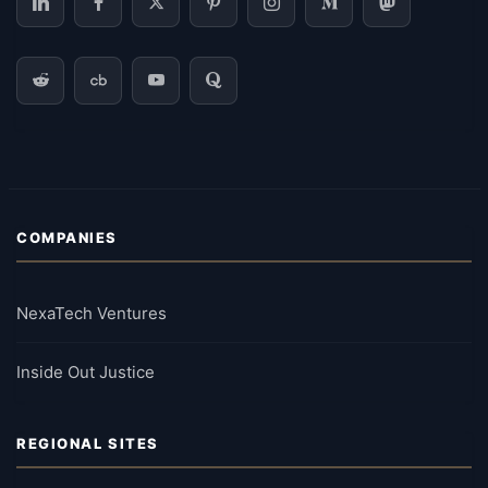
COMPANIES
NexaTech Ventures
Inside Out Justice
REGIONAL SITES