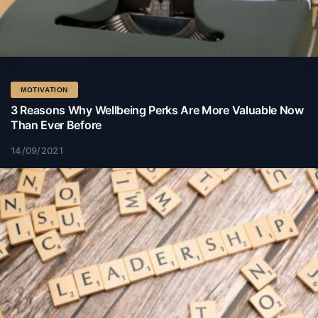
MOTIVATION
3 Reasons Why Wellbeing Perks Are More Valuable Now
Than Ever Before
14/09/2021