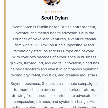
WRITTEN BY
Scott Dylan
Scott Dylan is Dublin based British entrepreneur,
investor, and mental health advocate. He is the
Founder of NexaTech Ventures, a venture capital
firm with a £100 million fund supporting AI and
technology startups across Europe and beyond.
With over two decades of experience in business
growth, turnaround, and digital innovation, Scott has
helped transform and invest in companies spanning
technology, retail, logistics, and creative industries.
Beyond business, Scott is a passionate campaigner
for mental health awareness and prison reform,
drawing from personal experience to advocate for
compassion, fairness, and systemic change. His
writing explores entrepreneurship, AI, leadership,