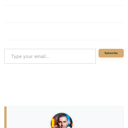
Type
Subscribe
your
email…