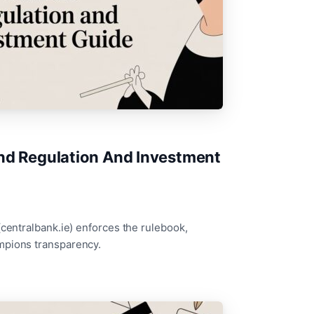
and Regulation And Investment
(centralbank.ie) enforces the rulebook,
mpions transparency.