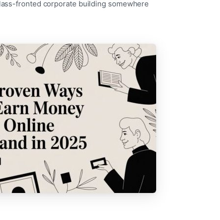
 glass-fronted corporate building somewhere