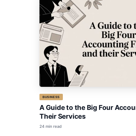
BUSINESS
A Guide to the Big Four Accou
Their Services
24 min read