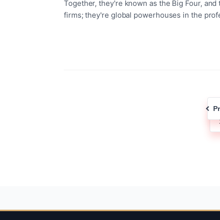
Together, they're known as the Big Four, and 
firms; they're global powerhouses in the prof
P