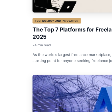
TECHNOLOGY AND INNOVATION
The Top 7 Platforms for Freela
2025
24 min read
As the world's largest freelance marketplace
starting point for anyone seeking freelance jo