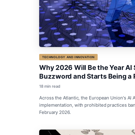
TECHNOLOGY AND INNOVATION
Why 2026 Will Be the Year AI 
Buzzword and Starts Being a 
18 min read
Across the Atlantic, the European Union's AI A
implementation, with prohibited practices ban
February 2026.