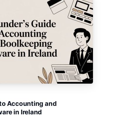
 to Accounting and
re in Ireland