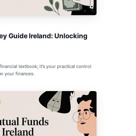
y Guide Ireland: Unlocking
financial textbook; it’s your practical control
 on your finances.