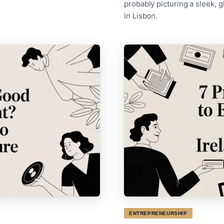
probably picturing a sleek,
in Lisbon.
ENTREPRENEURSHIP