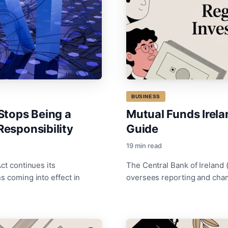
BUSINESS
Stops Being a
Mutual Funds Irel
Responsibility
Guide
19 min read
ct continues its
The Central Bank of Ireland 
s coming into effect in
oversees reporting and cha