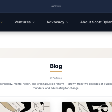
06/08/2026
Ventures
Advocacy
About Scott Dyla
Blog
217 articles
 technology, mental health, and criminal justice reform — drawn from two decades of buildi
founders, and advocating for change.