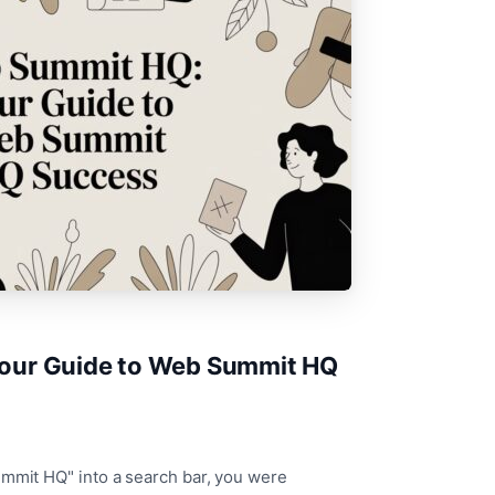
our Guide to Web Summit HQ
ummit HQ" into a search bar, you were