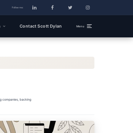
Follow me:
n
Contact Scott Dylan
Menu
ng companies, backing