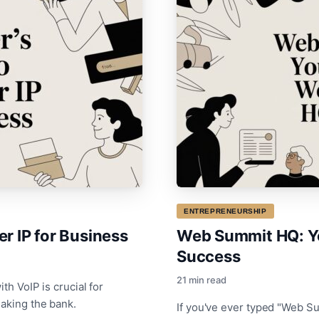
ENTREPRENEURSHIP
r IP for Business
Web Summit HQ: Y
Success
21 min read
th VoIP is crucial for
eaking the bank.
If you've ever typed "Web S