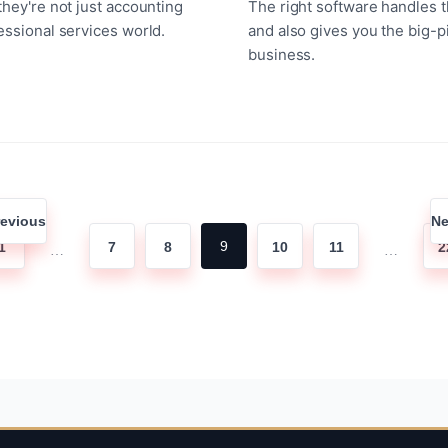
they're not just accounting
The right software handles 
essional services world.
and also gives you the big-p
business.
Posts
revious
Ne
pagination
9
1
7
8
10
11
2
…
…