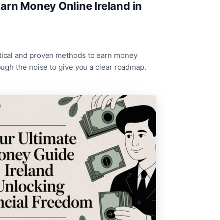
arn Money Online Ireland in
ctical and proven methods to earn money
rough the noise to give you a clear roadmap.