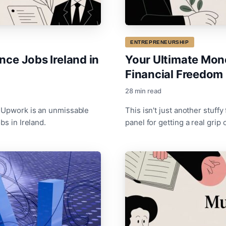
ENTREPRENEURSHIP
nce Jobs Ireland in
Your Ultimate Mone
Financial Freedom
28 min read
, Upwork is an unmissable
This isn't just another stuffy 
bs in Ireland.
panel for getting a real grip