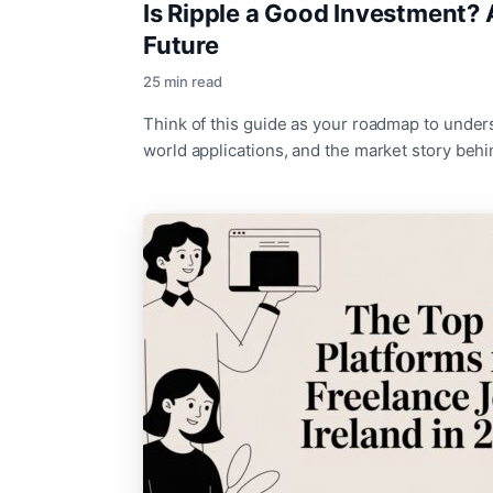
Is Ripple a Good Investment? 
Future
25 min read
Think of this guide as your roadmap to unders
world applications, and the market story beh