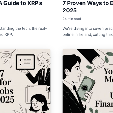
A Guide to XRP’s
7 Proven Ways to E
2025
24 min read
tanding the tech, the real-
We're diving into seven pra
ind XRP.
online in Ireland, cutting th