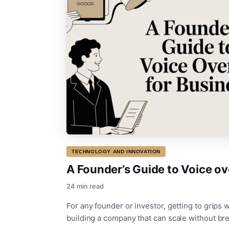
TECHNOLOGY AND INNOVATION
A Founder’s Guide to Voice ove
24 min read
For any founder or investor, getting to grips wi
building a company that can scale without br