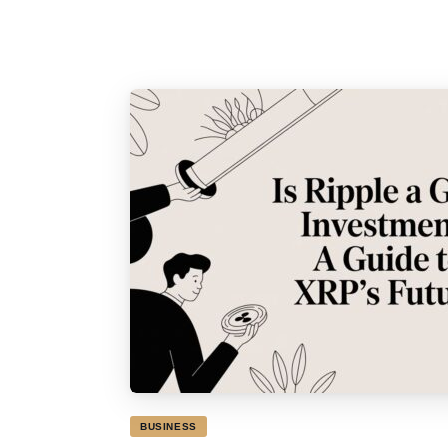
BUSINESS