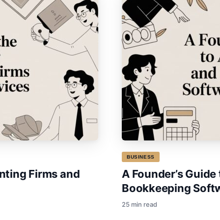
BUSINESS
nting Firms and
A Founder’s Guide
Bookkeeping Softwa
25 min read