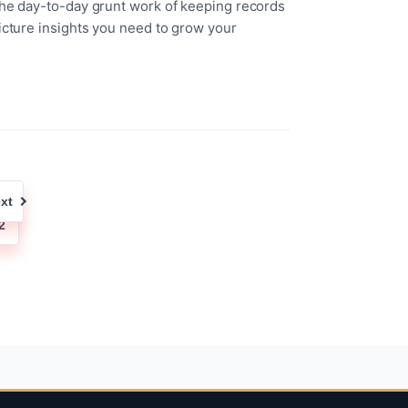
the day-to-day grunt work of keeping records
icture insights you need to grow your
xt
2