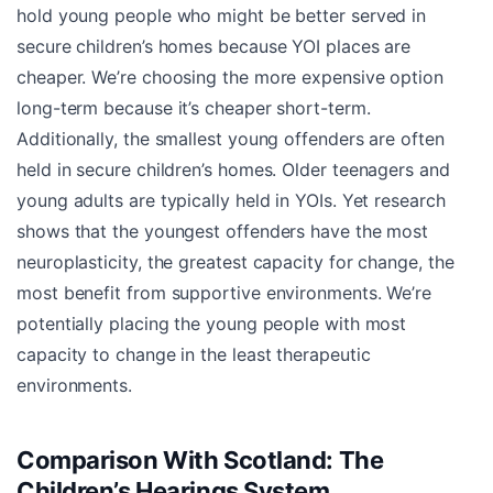
hold young people who might be better served in
secure children’s homes because YOI places are
cheaper. We’re choosing the more expensive option
long-term because it’s cheaper short-term.
Additionally, the smallest young offenders are often
held in secure children’s homes. Older teenagers and
young adults are typically held in YOIs. Yet research
shows that the youngest offenders have the most
neuroplasticity, the greatest capacity for change, the
most benefit from supportive environments. We’re
potentially placing the young people with most
capacity to change in the least therapeutic
environments.
Comparison With Scotland: The
Children’s Hearings System