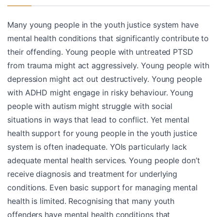
Many young people in the youth justice system have
mental health conditions that significantly contribute to
their offending. Young people with untreated PTSD
from trauma might act aggressively. Young people with
depression might act out destructively. Young people
with ADHD might engage in risky behaviour. Young
people with autism might struggle with social
situations in ways that lead to conflict. Yet mental
health support for young people in the youth justice
system is often inadequate. YOIs particularly lack
adequate mental health services. Young people don’t
receive diagnosis and treatment for underlying
conditions. Even basic support for managing mental
health is limited. Recognising that many youth
offenders have mental health conditions that