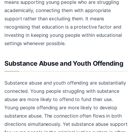
means supporting young people who are struggling
academically, connecting them with appropriate
support rather than excluding them. It means
recognising that education is a protective factor and
investing in keeping young people within educational
settings whenever possible.
Substance Abuse and Youth Offending
Substance abuse and youth offending are substantially
connected. Young people struggling with substance
abuse are more likely to offend to fund their use.
Young people offending are more likely to develop
substance abuse. The connection often flows in both
directions simultaneously. Yet substance abuse support