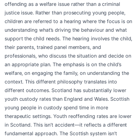
offending as a welfare issue rather than a criminal
justice issue. Rather than prosecuting young people,
children are referred to a hearing where the focus is on
understanding what’s driving the behaviour and what
support the child needs. The hearing involves the child,
their parents, trained panel members, and
professionals, who discuss the situation and decide on
an appropriate plan. The emphasis is on the child’s
welfare, on engaging the family, on understanding the
context. This different philosophy translates into
different outcomes. Scotland has substantially lower
youth custody rates than England and Wales. Scottish
young people in custody spend time in more
therapeutic settings. Youth reoffending rates are lower
in Scotland. This isn’t accident—it reflects a different
fundamental approach. The Scottish system isn’t