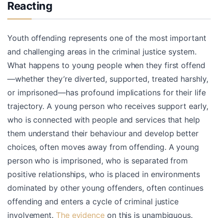
Reacting
Youth offending represents one of the most important
and challenging areas in the criminal justice system.
What happens to young people when they first offend
—whether they’re diverted, supported, treated harshly,
or imprisoned—has profound implications for their life
trajectory. A young person who receives support early,
who is connected with people and services that help
them understand their behaviour and develop better
choices, often moves away from offending. A young
person who is imprisoned, who is separated from
positive relationships, who is placed in environments
dominated by other young offenders, often continues
offending and enters a cycle of criminal justice
involvement.
The evidence
on this is unambiguous.