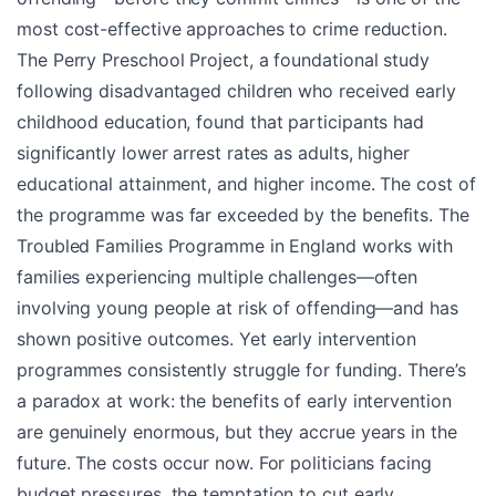
most cost-effective approaches to crime reduction.
The Perry Preschool Project, a foundational study
following disadvantaged children who received early
childhood education, found that participants had
significantly lower arrest rates as adults, higher
educational attainment, and higher income. The cost of
the programme was far exceeded by the benefits. The
Troubled Families Programme in England works with
families experiencing multiple challenges—often
involving young people at risk of offending—and has
shown positive outcomes. Yet early intervention
programmes consistently struggle for funding. There’s
a paradox at work: the benefits of early intervention
are genuinely enormous, but they accrue years in the
future. The costs occur now. For politicians facing
budget pressures, the temptation to cut early