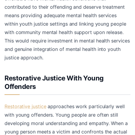
contributed to their offending and deserve treatment
means providing adequate mental health services
within youth justice settings and linking young people
with community mental health support upon release.
This would require investment in mental health services
and genuine integration of mental health into youth
justice approach.
Restorative Justice With Young
Offenders
Restorative justice
approaches work particularly well
with young offenders. Young people are often still
developing moral understanding and empathy. When a
young person meets a victim and confronts the actual