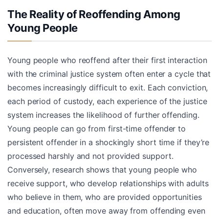
The Reality of Reoffending Among
Young People
Young people who reoffend after their first interaction
with the criminal justice system often enter a cycle that
becomes increasingly difficult to exit. Each conviction,
each period of custody, each experience of the justice
system increases the likelihood of further offending.
Young people can go from first-time offender to
persistent offender in a shockingly short time if they’re
processed harshly and not provided support.
Conversely, research shows that young people who
receive support, who develop relationships with adults
who believe in them, who are provided opportunities
and education, often move away from offending even