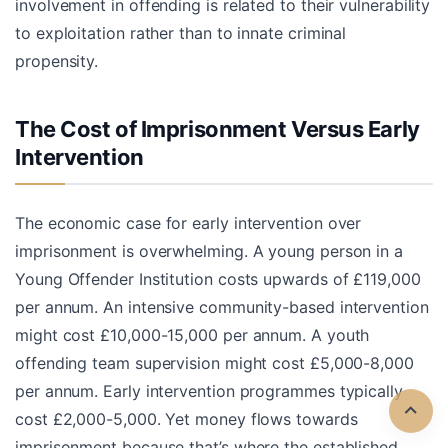
involvement in offending is related to their vulnerability
to exploitation rather than to innate criminal
propensity.
The Cost of Imprisonment Versus Early
Intervention
The economic case for early intervention over
imprisonment is overwhelming. A young person in a
Young Offender Institution costs upwards of £119,000
per annum. An intensive community-based intervention
might cost £10,000-15,000 per annum. A youth
offending team supervision might cost £5,000-8,000
per annum. Early intervention programmes typically
cost £2,000-5,000. Yet money flows towards
imprisonment because that’s where the established