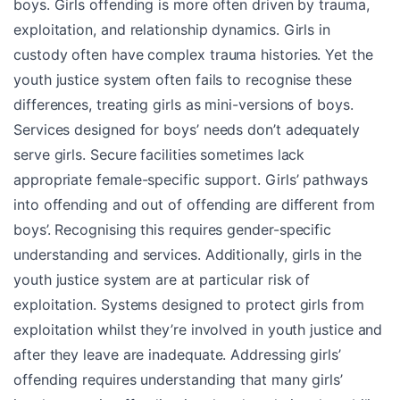
boys. Girls offending is more often driven by trauma,
exploitation, and relationship dynamics. Girls in
custody often have complex trauma histories. Yet the
youth justice system often fails to recognise these
differences, treating girls as mini-versions of boys.
Services designed for boys’ needs don’t adequately
serve girls. Secure facilities sometimes lack
appropriate female-specific support. Girls’ pathways
into offending and out of offending are different from
boys’. Recognising this requires gender-specific
understanding and services. Additionally, girls in the
youth justice system are at particular risk of
exploitation. Systems designed to protect girls from
exploitation whilst they’re involved in youth justice and
after they leave are inadequate. Addressing girls’
offending requires understanding that many girls’