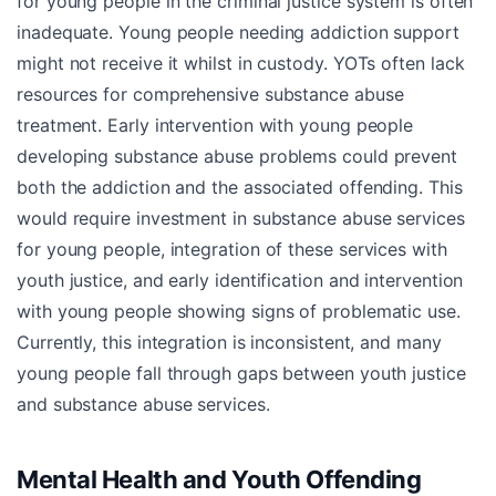
for young people in the criminal justice system is often
inadequate. Young people needing addiction support
might not receive it whilst in custody. YOTs often lack
resources for comprehensive substance abuse
treatment. Early intervention with young people
developing substance abuse problems could prevent
both the addiction and the associated offending. This
would require investment in substance abuse services
for young people, integration of these services with
youth justice, and early identification and intervention
with young people showing signs of problematic use.
Currently, this integration is inconsistent, and many
young people fall through gaps between youth justice
and substance abuse services.
Mental Health and Youth Offending