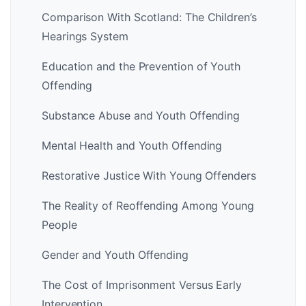
Comparison With Scotland: The Children’s
Hearings System
Education and the Prevention of Youth
Offending
Substance Abuse and Youth Offending
Mental Health and Youth Offending
Restorative Justice With Young Offenders
The Reality of Reoffending Among Young
People
Gender and Youth Offending
The Cost of Imprisonment Versus Early
Intervention