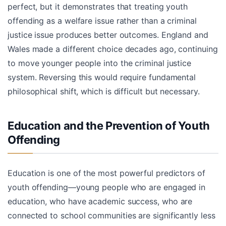
perfect, but it demonstrates that treating youth
offending as a welfare issue rather than a criminal
justice issue produces better outcomes. England and
Wales made a different choice decades ago, continuing
to move younger people into the criminal justice
system. Reversing this would require fundamental
philosophical shift, which is difficult but necessary.
Education and the Prevention of Youth
Offending
Education is one of the most powerful predictors of
youth offending—young people who are engaged in
education, who have academic success, who are
connected to school communities are significantly less