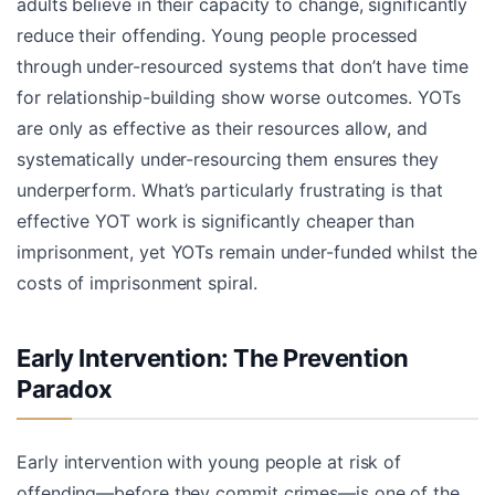
adults believe in their capacity to change, significantly
reduce their offending. Young people processed
through under-resourced systems that don’t have time
for relationship-building show worse outcomes. YOTs
are only as effective as their resources allow, and
systematically under-resourcing them ensures they
underperform. What’s particularly frustrating is that
effective YOT work is significantly cheaper than
imprisonment, yet YOTs remain under-funded whilst the
costs of imprisonment spiral.
Early Intervention: The Prevention
Paradox
Early intervention with young people at risk of
offending—before they commit crimes—is one of the