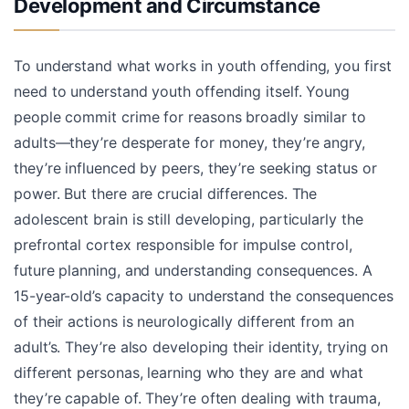
Development and Circumstance
To understand what works in youth offending, you first
need to understand youth offending itself. Young
people commit crime for reasons broadly similar to
adults—they’re desperate for money, they’re angry,
they’re influenced by peers, they’re seeking status or
power. But there are crucial differences. The
adolescent brain is still developing, particularly the
prefrontal cortex responsible for impulse control,
future planning, and understanding consequences. A
15-year-old’s capacity to understand the consequences
of their actions is neurologically different from an
adult’s. They’re also developing their identity, trying on
different personas, learning who they are and what
they’re capable of. They’re often dealing with trauma,