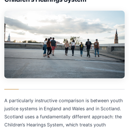
A particularly instructive comparison is between youth
justice systems in England and Wales and in Scotland.
Scotland uses a fundamentally different approach: the
Children’s Hearings System, which treats youth