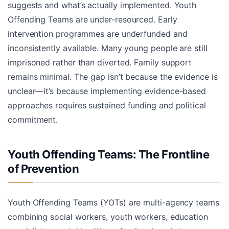
suggests and what’s actually implemented. Youth
Offending Teams are under-resourced. Early
intervention programmes are underfunded and
inconsistently available. Many young people are still
imprisoned rather than diverted. Family support
remains minimal. The gap isn’t because the evidence is
unclear—it’s because implementing evidence-based
approaches requires sustained funding and political
commitment.
Youth Offending Teams: The Frontline
of Prevention
Youth Offending Teams (YOTs) are multi-agency teams
combining social workers, youth workers, education