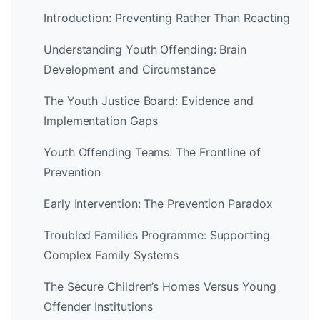
Introduction: Preventing Rather Than Reacting
Understanding Youth Offending: Brain
Development and Circumstance
The Youth Justice Board: Evidence and
Implementation Gaps
Youth Offending Teams: The Frontline of
Prevention
Early Intervention: The Prevention Paradox
Troubled Families Programme: Supporting
Complex Family Systems
The Secure Children’s Homes Versus Young
Offender Institutions