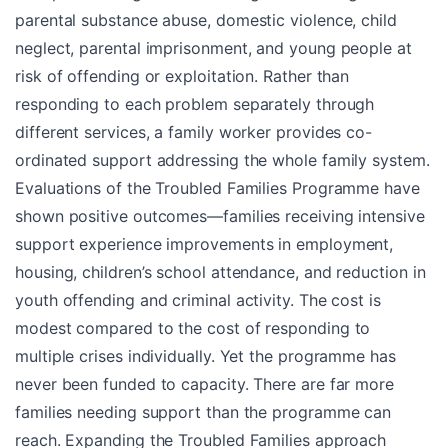
parental substance abuse, domestic violence, child
neglect, parental imprisonment, and young people at
risk of offending or exploitation. Rather than
responding to each problem separately through
different services, a family worker provides co-
ordinated support addressing the whole family system.
Evaluations of the Troubled Families Programme have
shown positive outcomes—families receiving intensive
support experience improvements in employment,
housing, children’s school attendance, and reduction in
youth offending and criminal activity. The cost is
modest compared to the cost of responding to
multiple crises individually. Yet the programme has
never been funded to capacity. There are far more
families needing support than the programme can
reach. Expanding the Troubled Families approach