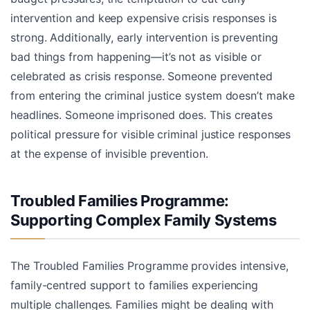
intervention and keep expensive crisis responses is
strong. Additionally, early intervention is preventing
bad things from happening—it’s not as visible or
celebrated as crisis response. Someone prevented
from entering the criminal justice system doesn’t make
headlines. Someone imprisoned does. This creates
political pressure for visible criminal justice responses
at the expense of invisible prevention.
Troubled Families Programme:
Supporting Complex Family Systems
The Troubled Families Programme provides intensive,
family-centred support to families experiencing
multiple challenges. Families might be dealing with