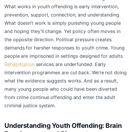
What works in youth offending is early intervention,
prevention, support, connection, and understanding.
What doesn’t work is simply punishing young people
and hoping they’ll change. Yet policy often moves in
the opposite direction. Political pressure creates
demands for harsher responses to youth crime. Young
people are imprisoned in settings designed for adults.
Rehabilitation
services are underfunded. Early
intervention programmes are cut back. We’re not doing
what the evidence suggests works. And as a result,
many young people who could have been diverted
from crime continue offending and enter the adult
criminal justice system.
Understanding Youth Offending: Brain