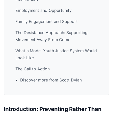
Employment and Opportunity
Family Engagement and Support
The Desistance Approach: Supporting
Movement Away From Crime
What a Model Youth Justice System Would
Look Like
The Call to Action
Discover more from Scott Dylan
Introduction: Preventing Rather Than