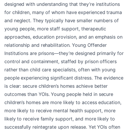
designed with understanding that they’re institutions
for children, many of whom have experienced trauma
and neglect. They typically have smaller numbers of
young people, more staff support, therapeutic
approaches, education provision, and an emphasis on
relationship and rehabilitation. Young Offender
Institutions are prisons—they’re designed primarily for
control and containment, staffed by prison officers
rather than child care specialists, often with young
people experiencing significant distress. The evidence
is clear: secure children’s homes achieve better
outcomes than YOIs. Young people held in secure
children’s homes are more likely to access education,
more likely to receive mental health support, more
likely to receive family support, and more likely to
successfully reintegrate upon release. Yet YOIs often