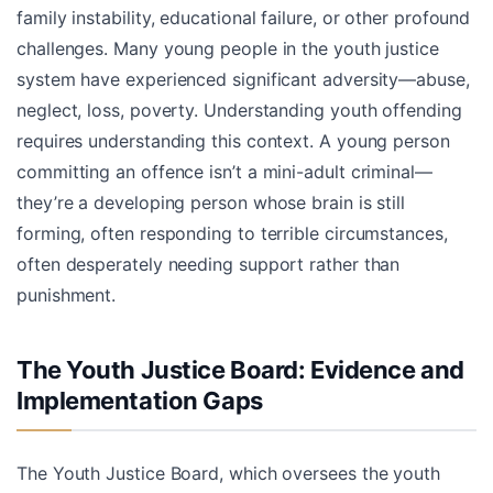
family instability, educational failure, or other profound
challenges. Many young people in the youth justice
system have experienced significant adversity—abuse,
neglect, loss, poverty. Understanding youth offending
requires understanding this context. A young person
committing an offence isn’t a mini-adult criminal—
they’re a developing person whose brain is still
forming, often responding to terrible circumstances,
often desperately needing support rather than
punishment.
The Youth Justice Board: Evidence and
Implementation Gaps
The Youth Justice Board, which oversees the youth