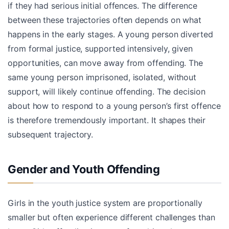
if they had serious initial offences. The difference
between these trajectories often depends on what
happens in the early stages. A young person diverted
from formal justice, supported intensively, given
opportunities, can move away from offending. The
same young person imprisoned, isolated, without
support, will likely continue offending. The decision
about how to respond to a young person’s first offence
is therefore tremendously important. It shapes their
subsequent trajectory.
Gender and Youth Offending
Girls in the youth justice system are proportionally
smaller but often experience different challenges than