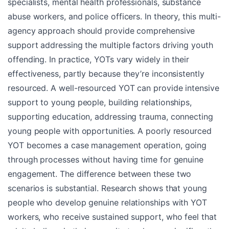
specialists, mental health professionals, substance
abuse workers, and police officers. In theory, this multi-
agency approach should provide comprehensive
support addressing the multiple factors driving youth
offending. In practice, YOTs vary widely in their
effectiveness, partly because they’re inconsistently
resourced. A well-resourced YOT can provide intensive
support to young people, building relationships,
supporting education, addressing trauma, connecting
young people with opportunities. A poorly resourced
YOT becomes a case management operation, going
through processes without having time for genuine
engagement. The difference between these two
scenarios is substantial. Research shows that young
people who develop genuine relationships with YOT
workers, who receive sustained support, who feel that