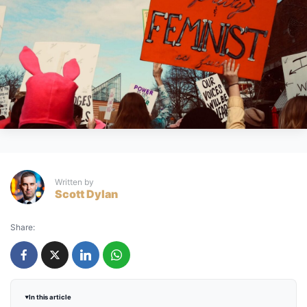
Written by
Scott Dylan
Share:
In this article