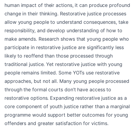
human impact of their actions, it can produce profound
change in their thinking. Restorative justice processes
allow young people to understand consequences, take
responsibility, and develop understanding of how to
make amends. Research shows that young people who
participate in restorative justice are significantly less
likely to reoffend than those processed through
traditional justice. Yet restorative justice with young
people remains limited. Some YOTs use restorative
approaches, but not all. Many young people processed
through the formal courts don’t have access to
restorative options. Expanding restorative justice as a
core component of youth justice rather than a marginal
programme would support better outcomes for young
offenders and greater satisfaction for victims.