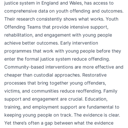
justice system in England and Wales, has access to
comprehensive data on youth offending and outcomes.
Their research consistently shows what works. Youth
Offending Teams that provide intensive support,
rehabilitation, and engagement with young people
achieve better outcomes. Early intervention
programmes that work with young people before they
enter the formal justice system reduce offending.
Community-based interventions are more effective and
cheaper than custodial approaches. Restorative
processes that bring together young offenders,
victims, and communities reduce reoffending. Family
support and engagement are crucial. Education,
training, and employment support are fundamental to
keeping young people on track. The evidence is clear.
Yet there’s often a gap between what the evidence