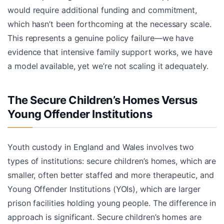
would require additional funding and commitment,
which hasn’t been forthcoming at the necessary scale.
This represents a genuine policy failure—we have
evidence that intensive family support works, we have
a model available, yet we’re not scaling it adequately.
The Secure Children’s Homes Versus
Young Offender Institutions
Youth custody in England and Wales involves two
types of institutions: secure children’s homes, which are
smaller, often better staffed and more therapeutic, and
Young Offender Institutions (YOIs), which are larger
prison facilities holding young people. The difference in
approach is significant. Secure children’s homes are