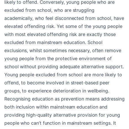
likely to offend. Conversely, young people who are
excluded from school, who are struggling
academically, who feel disconnected from school, have
elevated offending risk. Yet some of the young people
with most elevated offending risk are exactly those
excluded from mainstream education. School
exclusions, whilst sometimes necessary, often remove
young people from the protective environment of
school without providing adequate alternative support.
Young people excluded from school are more likely to
offend, to become involved in street-based peer
groups, to experience deterioration in wellbeing.
Recognising education as prevention means addressing
both inclusion within mainstream education and
providing high-quality alternative provision for young
people who can’t function in mainstream settings. It