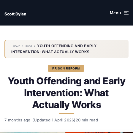
Skip
to
Menu
Scott Dylan
content
›
›
YOUTH OFFENDING AND EARLY
HOME
BLOG
INTERVENTION: WHAT ACTUALLY WORKS
PRISON REFORM
Youth Offending and Early
Intervention: What
Actually Works
7 months ago
(Updated 1 April 2026)
20 min read