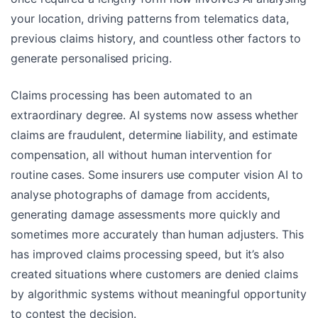
your location, driving patterns from telematics data,
previous claims history, and countless other factors to
generate personalised pricing.
Claims processing has been automated to an
extraordinary degree. AI systems now assess whether
claims are fraudulent, determine liability, and estimate
compensation, all without human intervention for
routine cases. Some insurers use computer vision AI to
analyse photographs of damage from accidents,
generating damage assessments more quickly and
sometimes more accurately than human adjusters. This
has improved claims processing speed, but it’s also
created situations where customers are denied claims
by algorithmic systems without meaningful opportunity
to contest the decision.