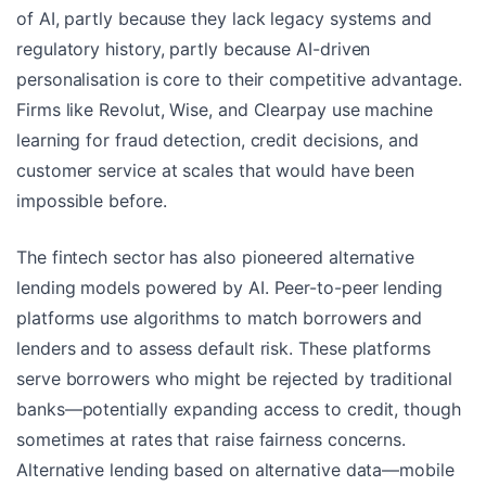
of AI, partly because they lack legacy systems and
regulatory history, partly because AI-driven
personalisation is core to their competitive advantage.
Firms like Revolut, Wise, and Clearpay use machine
learning for fraud detection, credit decisions, and
customer service at scales that would have been
impossible before.
The fintech sector has also pioneered alternative
lending models powered by AI. Peer-to-peer lending
platforms use algorithms to match borrowers and
lenders and to assess default risk. These platforms
serve borrowers who might be rejected by traditional
banks—potentially expanding access to credit, though
sometimes at rates that raise fairness concerns.
Alternative lending based on alternative data—mobile