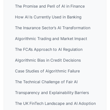
The Promise and Peril of AI in Finance
How AI Is Currently Used in Banking
The Insurance Sector’s AI Transformation
Algorithmic Trading and Market Impact
The FCA’s Approach to AI Regulation
Algorithmic Bias in Credit Decisions
Case Studies of Algorithmic Failure
The Technical Challenge of Fair AI
Transparency and Explainability Barriers
The UK FinTech Landscape and AI Adoption