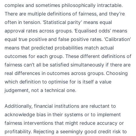
complex and sometimes philosophically intractable.
There are multiple definitions of fairness, and they’re
often in tension. ‘Statistical parity’ means equal
approval rates across groups. ‘Equalised odds’ means
equal true positive and false positive rates. ‘Calibration’
means that predicted probabilities match actual
outcomes for each group. These different definitions of
fairness can’t all be satisfied simultaneously if there are
real differences in outcomes across groups. Choosing
which definition to optimise for is itself a value
judgement, not a technical one.
Additionally, financial institutions are reluctant to
acknowledge bias in their systems or to implement
fairness interventions that might reduce accuracy or
profitability. Rejecting a seemingly good credit risk to