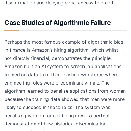
discrimination and denying equal access to credit.
Case Studies of Algorithmic Failure
Perhaps the most famous example of algorithmic bias
in finance is Amazon’s hiring algorithm, which whilst
not directly financial, demonstrates the principle.
Amazon built an AI system to screen job applications,
trained on data from their existing workforce where
engineering roles were predominantly male. The
algorithm learned to penalise applications from women
because the training data showed that men were more
likely to succeed in those roles. The system was
penalising women for not being men—a perfect
demonstration of how historical discrimination