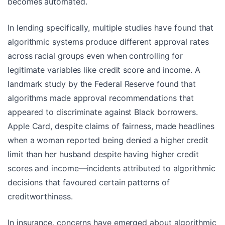
becomes automated.
In lending specifically, multiple studies have found that
algorithmic systems produce different approval rates
across racial groups even when controlling for
legitimate variables like credit score and income. A
landmark study by the Federal Reserve found that
algorithms made approval recommendations that
appeared to discriminate against Black borrowers.
Apple Card, despite claims of fairness, made headlines
when a woman reported being denied a higher credit
limit than her husband despite having higher credit
scores and income—incidents attributed to algorithmic
decisions that favoured certain patterns of
creditworthiness.
In insurance, concerns have emerged about algorithmic