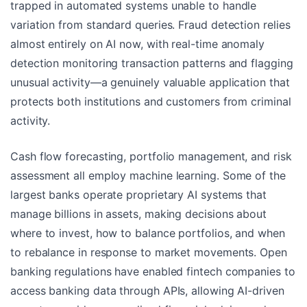
trapped in automated systems unable to handle
variation from standard queries. Fraud detection relies
almost entirely on AI now, with real-time anomaly
detection monitoring transaction patterns and flagging
unusual activity—a genuinely valuable application that
protects both institutions and customers from criminal
activity.
Cash flow forecasting, portfolio management, and risk
assessment all employ machine learning. Some of the
largest banks operate proprietary AI systems that
manage billions in assets, making decisions about
where to invest, how to balance portfolios, and when
to rebalance in response to market movements. Open
banking regulations have enabled fintech companies to
access banking data through APIs, allowing AI-driven