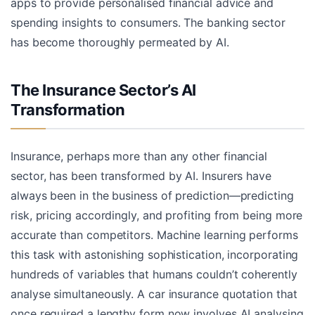
apps to provide personalised financial advice and
spending insights to consumers. The banking sector
has become thoroughly permeated by AI.
The Insurance Sector’s AI
Transformation
Insurance, perhaps more than any other financial
sector, has been transformed by AI. Insurers have
always been in the business of prediction—predicting
risk, pricing accordingly, and profiting from being more
accurate than competitors. Machine learning performs
this task with astonishing sophistication, incorporating
hundreds of variables that humans couldn’t coherently
analyse simultaneously. A car insurance quotation that
once required a lengthy form now involves AI analysing