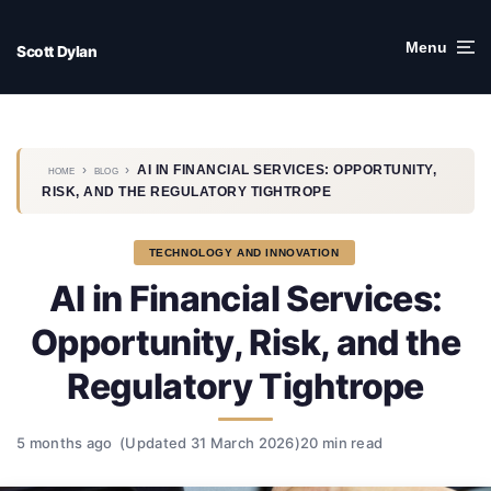
Skip
to
Menu
Scott Dylan
content
›
›
AI IN FINANCIAL SERVICES: OPPORTUNITY,
HOME
BLOG
RISK, AND THE REGULATORY TIGHTROPE
TECHNOLOGY AND INNOVATION
AI in Financial Services:
Opportunity, Risk, and the
Regulatory Tightrope
5 months ago
(Updated 31 March 2026)
20 min read