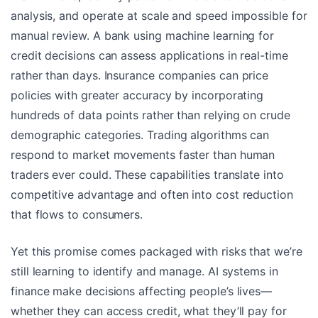
analysis, and operate at scale and speed impossible for
manual review. A bank using machine learning for
credit decisions can assess applications in real-time
rather than days. Insurance companies can price
policies with greater accuracy by incorporating
hundreds of data points rather than relying on crude
demographic categories. Trading algorithms can
respond to market movements faster than human
traders ever could. These capabilities translate into
competitive advantage and often into cost reduction
that flows to consumers.
Yet this promise comes packaged with risks that we’re
still learning to identify and manage. AI systems in
finance make decisions affecting people’s lives—
whether they can access credit, what they’ll pay for