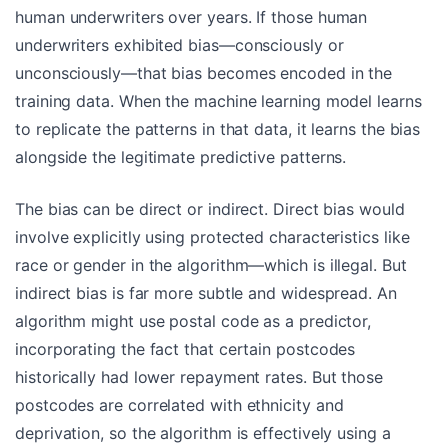
human underwriters over years. If those human
underwriters exhibited bias—consciously or
unconsciously—that bias becomes encoded in the
training data. When the machine learning model learns
to replicate the patterns in that data, it learns the bias
alongside the legitimate predictive patterns.
The bias can be direct or indirect. Direct bias would
involve explicitly using protected characteristics like
race or gender in the algorithm—which is illegal. But
indirect bias is far more subtle and widespread. An
algorithm might use postal code as a predictor,
incorporating the fact that certain postcodes
historically had lower repayment rates. But those
postcodes are correlated with ethnicity and
deprivation, so the algorithm is effectively using a