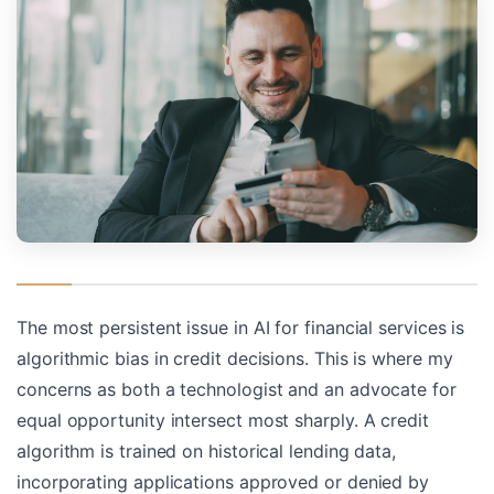
The most persistent issue in AI for financial services is
algorithmic bias in credit decisions. This is where my
concerns as both a technologist and an advocate for
equal opportunity intersect most sharply. A credit
algorithm is trained on historical lending data,
incorporating applications approved or denied by