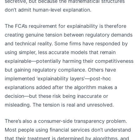
secretive, but because the mathematical structures
don’t admit human-level explanation.
The FCA’s requirement for explainability is therefore
creating genuine tension between regulatory demands
and technical reality. Some firms have responded by
using simpler, less accurate models that remain
explainable—potentially harming their competitiveness
but gaining regulatory compliance. Others have
implemented ‘explainability layers’—post-hoc
explanations added after the algorithm makes a
decision—but these risk being inaccurate or
misleading. The tension is real and unresolved.
There’s also a consumer-side transparency problem.
Most people using financial services don’t understand
that their treatment is determined by algorithms, and