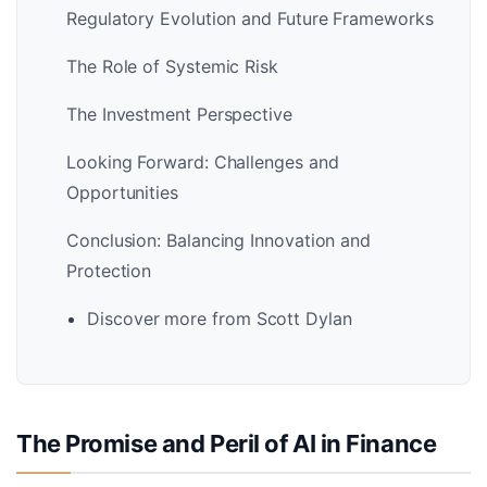
Regulatory Evolution and Future Frameworks
The Role of Systemic Risk
The Investment Perspective
Looking Forward: Challenges and
Opportunities
Conclusion: Balancing Innovation and
Protection
Discover more from Scott Dylan
The Promise and Peril of AI in Finance