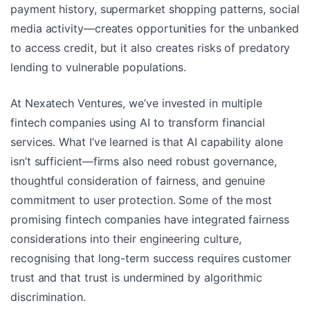
payment history, supermarket shopping patterns, social
media activity—creates opportunities for the unbanked
to access credit, but it also creates risks of predatory
lending to vulnerable populations.
At Nexatech Ventures, we’ve invested in multiple
fintech companies using AI to transform financial
services. What I’ve learned is that AI capability alone
isn’t sufficient—firms also need robust governance,
thoughtful consideration of fairness, and genuine
commitment to user protection. Some of the most
promising fintech companies have integrated fairness
considerations into their engineering culture,
recognising that long-term success requires customer
trust and that trust is undermined by algorithmic
discrimination.