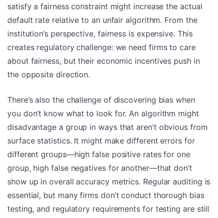
satisfy a fairness constraint might increase the actual
default rate relative to an unfair algorithm. From the
institution’s perspective, fairness is expensive. This
creates regulatory challenge: we need firms to care
about fairness, but their economic incentives push in
the opposite direction.
There’s also the challenge of discovering bias when
you don’t know what to look for. An algorithm might
disadvantage a group in ways that aren’t obvious from
surface statistics. It might make different errors for
different groups—high false positive rates for one
group, high false negatives for another—that don’t
show up in overall accuracy metrics. Regular auditing is
essential, but many firms don’t conduct thorough bias
testing, and regulatory requirements for testing are still