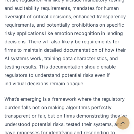
and auditability requirements, mandates for human
oversight of critical decisions, enhanced transparency
requirements, and potentially prohibitions on specific
risky applications like emotion recognition in lending
decisions. There will also likely be requirements for
firms to maintain detailed documentation of how their
AI systems work, training data characteristics, and
testing results. This documentation should enable
regulators to understand potential risks even if
individual decisions remain opaque.
What’s emerging is a framework where the regulatory
burden falls not on making algorithms perfectly
transparent or fair, but on firms demonstrating they’ve
understood potential risks, tested their systems, and
have processes for identifying and responding to