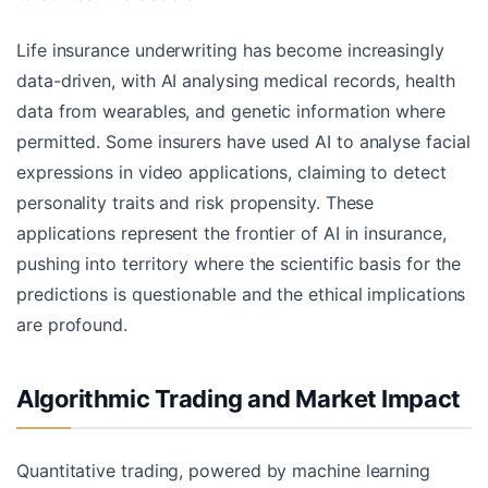
Life insurance underwriting has become increasingly
data-driven, with AI analysing medical records, health
data from wearables, and genetic information where
permitted. Some insurers have used AI to analyse facial
expressions in video applications, claiming to detect
personality traits and risk propensity. These
applications represent the frontier of AI in insurance,
pushing into territory where the scientific basis for the
predictions is questionable and the ethical implications
are profound.
Algorithmic Trading and Market Impact
Quantitative trading, powered by machine learning