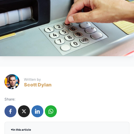
Written by
Scott Dylan
Share:
In this article