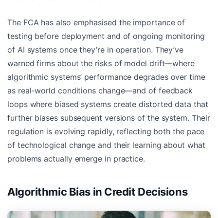
The FCA has also emphasised the importance of
testing before deployment and of ongoing monitoring
of AI systems once they’re in operation. They’ve
warned firms about the risks of model drift—where
algorithmic systems’ performance degrades over time
as real-world conditions change—and of feedback
loops where biased systems create distorted data that
further biases subsequent versions of the system. Their
regulation is evolving rapidly, reflecting both the pace
of technological change and their learning about what
problems actually emerge in practice.
Algorithmic Bias in Credit Decisions