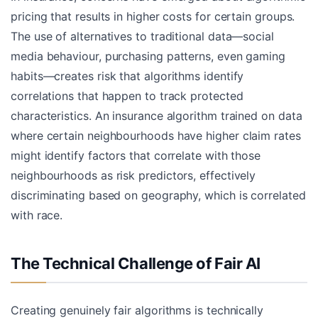
pricing that results in higher costs for certain groups.
The use of alternatives to traditional data—social
media behaviour, purchasing patterns, even gaming
habits—creates risk that algorithms identify
correlations that happen to track protected
characteristics. An insurance algorithm trained on data
where certain neighbourhoods have higher claim rates
might identify factors that correlate with those
neighbourhoods as risk predictors, effectively
discriminating based on geography, which is correlated
with race.
The Technical Challenge of Fair AI
Creating genuinely fair algorithms is technically