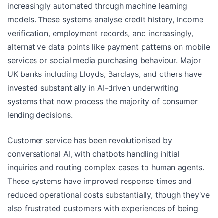
increasingly automated through machine learning
models. These systems analyse credit history, income
verification, employment records, and increasingly,
alternative data points like payment patterns on mobile
services or social media purchasing behaviour. Major
UK banks including Lloyds, Barclays, and others have
invested substantially in AI-driven underwriting
systems that now process the majority of consumer
lending decisions.
Customer service has been revolutionised by
conversational AI, with chatbots handling initial
inquiries and routing complex cases to human agents.
These systems have improved response times and
reduced operational costs substantially, though they’ve
also frustrated customers with experiences of being