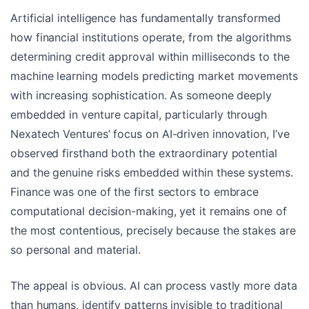
Artificial intelligence has fundamentally transformed
how financial institutions operate, from the algorithms
determining credit approval within milliseconds to the
machine learning models predicting market movements
with increasing sophistication. As someone deeply
embedded in venture capital, particularly through
Nexatech Ventures’ focus on AI-driven innovation, I’ve
observed firsthand both the extraordinary potential
and the genuine risks embedded within these systems.
Finance was one of the first sectors to embrace
computational decision-making, yet it remains one of
the most contentious, precisely because the stakes are
so personal and material.
The appeal is obvious. AI can process vastly more data
than humans, identify patterns invisible to traditional