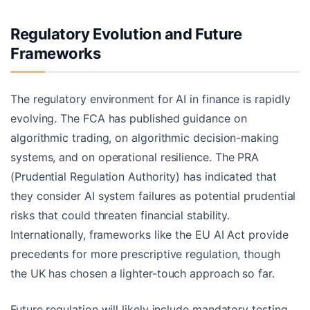
Regulatory Evolution and Future
Frameworks
The regulatory environment for AI in finance is rapidly
evolving. The FCA has published guidance on
algorithmic trading, on algorithmic decision-making
systems, and on operational resilience. The PRA
(Prudential Regulation Authority) has indicated that
they consider AI system failures as potential prudential
risks that could threaten financial stability.
Internationally, frameworks like the EU AI Act provide
precedents for more prescriptive regulation, though
the UK has chosen a lighter-touch approach so far.
Future regulation will likely include mandatory testing