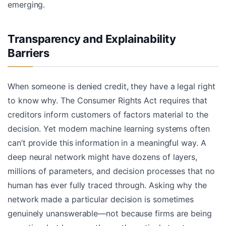
emerging.
Transparency and Explainability
Barriers
When someone is denied credit, they have a legal right
to know why. The Consumer Rights Act requires that
creditors inform customers of factors material to the
decision. Yet modern machine learning systems often
can’t provide this information in a meaningful way. A
deep neural network might have dozens of layers,
millions of parameters, and decision processes that no
human has ever fully traced through. Asking why the
network made a particular decision is sometimes
genuinely unanswerable—not because firms are being