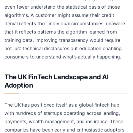
even fewer understand the statistical basis of those
algorithms. A customer might assume their credit
denial reflects their individual circumstances, unaware
that it reflects patterns the algorithm learned from
training data. Improving transparency would require
not just technical disclosures but education enabling
consumers to understand what’s actually happening.
The UK FinTech Landscape and AI
Adoption
The UK has positioned itself as a global fintech hub,
with hundreds of startups operating across lending,
payments, wealth management, and insurance. These
companies have been early and enthusiastic adopters