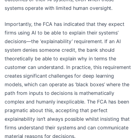
systems operate with limited human oversight.
Importantly, the FCA has indicated that they expect
firms using AI to be able to explain their systems’
decisions—the ‘explainability’ requirement. If an AI
system denies someone credit, the bank should
theoretically be able to explain why in terms the
customer can understand. In practice, this requirement
creates significant challenges for deep learning
models, which can operate as ‘black boxes’ where the
path from inputs to decisions is mathematically
complex and humanly inexplicable. The FCA has been
pragmatic about this, accepting that perfect
explainability isn’t always possible whilst insisting that
firms understand their systems and can communicate
material reasons for decisions.