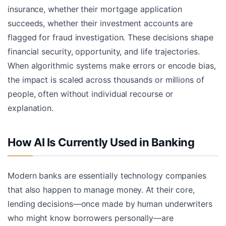
insurance, whether their mortgage application
succeeds, whether their investment accounts are
flagged for fraud investigation. These decisions shape
financial security, opportunity, and life trajectories.
When algorithmic systems make errors or encode bias,
the impact is scaled across thousands or millions of
people, often without individual recourse or
explanation.
How AI Is Currently Used in Banking
Modern banks are essentially technology companies
that also happen to manage money. At their core,
lending decisions—once made by human underwriters
who might know borrowers personally—are