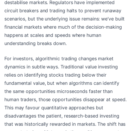
destabilise markets. Regulators have implemented
circuit breakers and trading halts to prevent runaway
scenarios, but the underlying issue remains: we’ve built
financial markets where much of the decision-making
happens at scales and speeds where human
understanding breaks down.
For investors, algorithmic trading changes market
dynamics in subtle ways. Traditional value investing
relies on identifying stocks trading below their
fundamental value, but when algorithms can identify
the same opportunities microseconds faster than
human traders, those opportunities disappear at speed.
This may favour quantitative approaches but
disadvantages the patient, research-based investing
that was historically rewarded in markets. The shift has