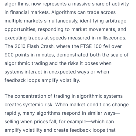
algorithms, now represents a massive share of activity
in financial markets. Algorithms can trade across
multiple markets simultaneously, identifying arbitrage
opportunities, responding to market movements, and
executing trades at speeds measured in milliseconds.
The 2010 Flash Crash, where the FTSE 100 fell over
900 points in minutes, demonstrated both the scale of
algorithmic trading and the risks it poses when
systems interact in unexpected ways or when
feedback loops amplify volatility.
The concentration of trading in algorithmic systems
creates systemic risk. When market conditions change
rapidly, many algorithms respond in similar ways—
selling when prices fall, for example—which can
amplify volatility and create feedback loops that