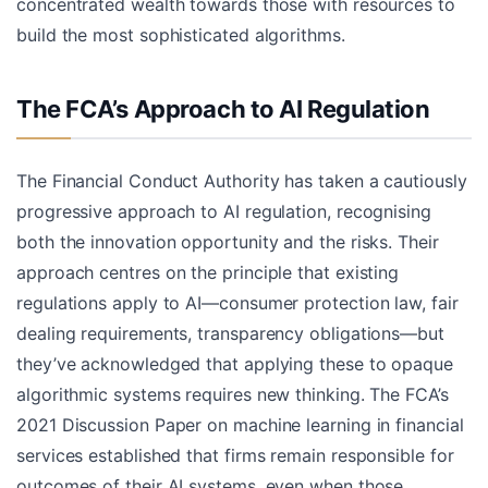
concentrated wealth towards those with resources to
build the most sophisticated algorithms.
The FCA’s Approach to AI Regulation
The Financial Conduct Authority has taken a cautiously
progressive approach to AI regulation, recognising
both the innovation opportunity and the risks. Their
approach centres on the principle that existing
regulations apply to AI—consumer protection law, fair
dealing requirements, transparency obligations—but
they’ve acknowledged that applying these to opaque
algorithmic systems requires new thinking. The FCA’s
2021 Discussion Paper on machine learning in financial
services established that firms remain responsible for
outcomes of their AI systems, even when those