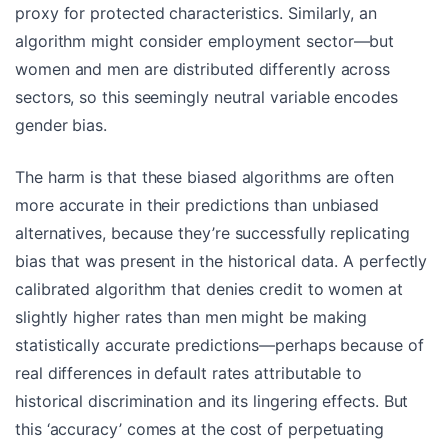
proxy for protected characteristics. Similarly, an
algorithm might consider employment sector—but
women and men are distributed differently across
sectors, so this seemingly neutral variable encodes
gender bias.
The harm is that these biased algorithms are often
more accurate in their predictions than unbiased
alternatives, because they’re successfully replicating
bias that was present in the historical data. A perfectly
calibrated algorithm that denies credit to women at
slightly higher rates than men might be making
statistically accurate predictions—perhaps because of
real differences in default rates attributable to
historical discrimination and its lingering effects. But
this ‘accuracy’ comes at the cost of perpetuating