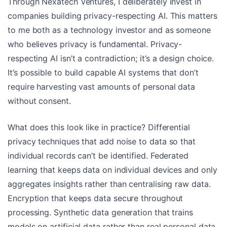
Through Nexatech Ventures, I deliberately invest in
companies building privacy-respecting AI. This matters
to me both as a technology investor and as someone
who believes privacy is fundamental. Privacy-
respecting AI isn’t a contradiction; it’s a design choice.
It’s possible to build capable AI systems that don’t
require harvesting vast amounts of personal data
without consent.
What does this look like in practice? Differential
privacy techniques that add noise to data so that
individual records can’t be identified. Federated
learning that keeps data on individual devices and only
aggregates insights rather than centralising raw data.
Encryption that keeps data secure throughout
processing. Synthetic data generation that trains
models on artificial data rather than real personal data.