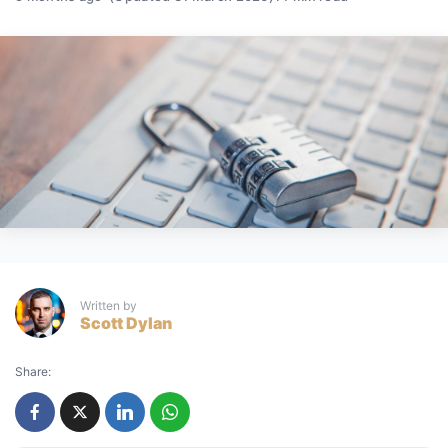
Written by
Scott Dylan
Share: