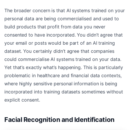
The broader concern is that AI systems trained on your
personal data are being commercialised and used to
build products that profit from data you never
consented to have incorporated. You didn’t agree that
your email or posts would be part of an AI training
dataset. You certainly didn’t agree that companies
could commercialise AI systems trained on your data.
Yet that’s exactly what’s happening. This is particularly
problematic in healthcare and financial data contexts,
where highly sensitive personal information is being
incorporated into training datasets sometimes without
explicit consent.
Facial Recognition and Identification