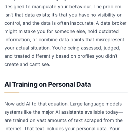
designed to manipulate your behaviour. The problem
isn’t that data exists; it’s that you have no visibility or
control, and the data is often inaccurate. A data broker
might mistake you for someone else, hold outdated
information, or combine data points that misrepresent
your actual situation. You’re being assessed, judged,
and treated differently based on profiles you didn’t
create and can’t see.
AI Training on Personal Data
Now add AI to that equation. Large language models—
systems like the major AI assistants available today—
are trained on vast amounts of text scraped from the
internet. That text includes your personal data. Your