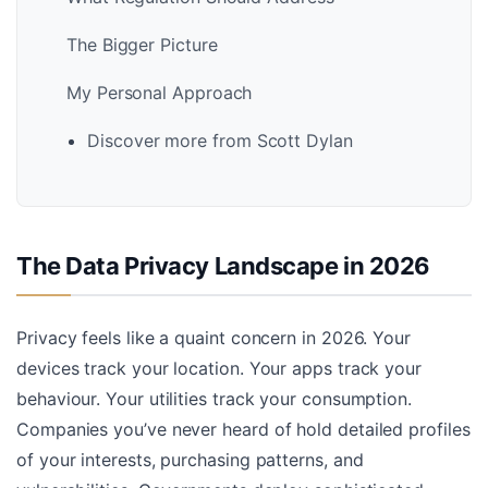
The Bigger Picture
My Personal Approach
Discover more from Scott Dylan
The Data Privacy Landscape in 2026
Privacy feels like a quaint concern in 2026. Your
devices track your location. Your apps track your
behaviour. Your utilities track your consumption.
Companies you’ve never heard of hold detailed profiles
of your interests, purchasing patterns, and