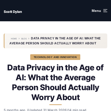
Skip
to
Menu
Scott Dylan
content
›
›
DATA PRIVACY IN THE AGE OF AI: WHAT THE
HOME
BLOG
AVERAGE PERSON SHOULD ACTUALLY WORRY ABOUT
TECHNOLOGY AND INNOVATION
Data Privacy in the Age of
AI: What the Average
Person Should Actually
Worry About
5 months ago
(Updated 31 March 2026)
14 min read