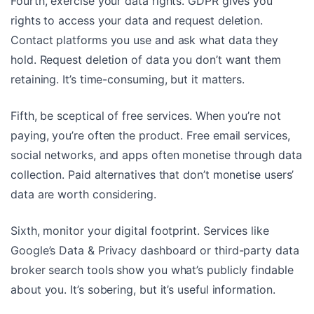
Fourth, exercise your data rights. GDPR gives you
rights to access your data and request deletion.
Contact platforms you use and ask what data they
hold. Request deletion of data you don’t want them
retaining. It’s time-consuming, but it matters.
Fifth, be sceptical of free services. When you’re not
paying, you’re often the product. Free email services,
social networks, and apps often monetise through data
collection. Paid alternatives that don’t monetise users’
data are worth considering.
Sixth, monitor your digital footprint. Services like
Google’s Data & Privacy dashboard or third-party data
broker search tools show you what’s publicly findable
about you. It’s sobering, but it’s useful information.