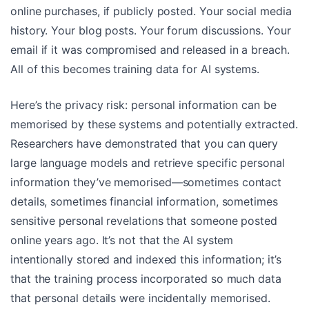
online purchases, if publicly posted. Your social media
history. Your blog posts. Your forum discussions. Your
email if it was compromised and released in a breach.
All of this becomes training data for AI systems.
Here’s the privacy risk: personal information can be
memorised by these systems and potentially extracted.
Researchers have demonstrated that you can query
large language models and retrieve specific personal
information they’ve memorised—sometimes contact
details, sometimes financial information, sometimes
sensitive personal revelations that someone posted
online years ago. It’s not that the AI system
intentionally stored and indexed this information; it’s
that the training process incorporated so much data
that personal details were incidentally memorised.