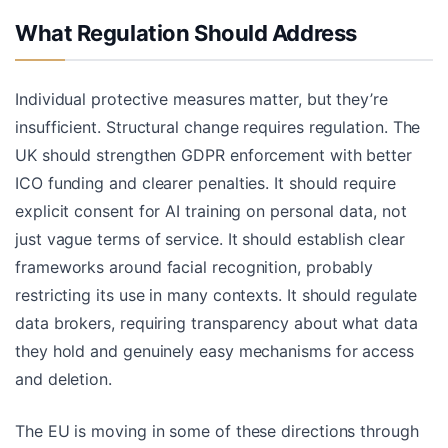
What Regulation Should Address
Individual protective measures matter, but they’re
insufficient. Structural change requires regulation. The
UK should strengthen GDPR enforcement with better
ICO funding and clearer penalties. It should require
explicit consent for AI training on personal data, not
just vague terms of service. It should establish clear
frameworks around facial recognition, probably
restricting its use in many contexts. It should regulate
data brokers, requiring transparency about what data
they hold and genuinely easy mechanisms for access
and deletion.
The EU is moving in some of these directions through