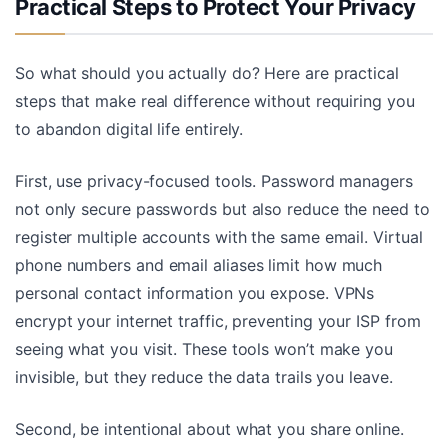
Practical Steps to Protect Your Privacy
So what should you actually do? Here are practical
steps that make real difference without requiring you
to abandon digital life entirely.
First, use privacy-focused tools. Password managers
not only secure passwords but also reduce the need to
register multiple accounts with the same email. Virtual
phone numbers and email aliases limit how much
personal contact information you expose. VPNs
encrypt your internet traffic, preventing your ISP from
seeing what you visit. These tools won’t make you
invisible, but they reduce the data trails you leave.
Second, be intentional about what you share online.