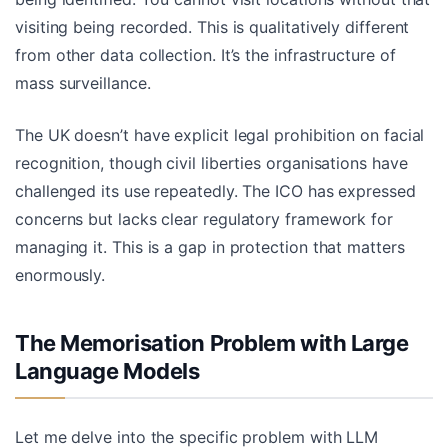
visiting being recorded. This is qualitatively different
from other data collection. It’s the infrastructure of
mass surveillance.
The UK doesn’t have explicit legal prohibition on facial
recognition, though civil liberties organisations have
challenged its use repeatedly. The ICO has expressed
concerns but lacks clear regulatory framework for
managing it. This is a gap in protection that matters
enormously.
The Memorisation Problem with Large
Language Models
Let me delve into the specific problem with LLM