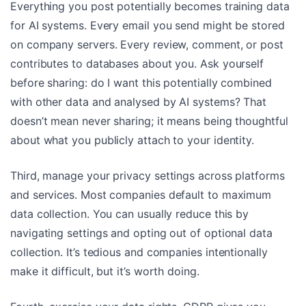
Everything you post potentially becomes training data
for AI systems. Every email you send might be stored
on company servers. Every review, comment, or post
contributes to databases about you. Ask yourself
before sharing: do I want this potentially combined
with other data and analysed by AI systems? That
doesn’t mean never sharing; it means being thoughtful
about what you publicly attach to your identity.
Third, manage your privacy settings across platforms
and services. Most companies default to maximum
data collection. You can usually reduce this by
navigating settings and opting out of optional data
collection. It’s tedious and companies intentionally
make it difficult, but it’s worth doing.