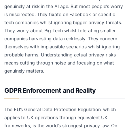
genuinely at risk in the AI age. But most people’s worry
is misdirected. They fixate on Facebook or specific
tech companies whilst ignoring bigger privacy threats.
They worry about Big Tech whilst tolerating smaller
companies harvesting data recklessly. They concern
themselves with implausible scenarios whilst ignoring
probable harms. Understanding actual privacy risks
means cutting through noise and focusing on what
genuinely matters.
GDPR Enforcement and Reality
The EU’s General Data Protection Regulation, which
applies to UK operations through equivalent UK
frameworks, is the world’s strongest privacy law. On