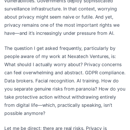
vulnerabilities. Governments deploy sophisticated
surveillance infrastructure. In that context, worrying
about privacy might seem naive or futile. And yet,
privacy remains one of the most important rights we
have—and it’s increasingly under pressure from AI.
The question I get asked frequently, particularly by
people aware of my work at Nexatech Ventures, is:
What should I actually worry about? Privacy concerns
can feel overwhelming and abstract. GDPR compliance.
Data brokers. Facial recognition. AI training. How do
you separate genuine risks from paranoia? How do you
take protective action without withdrawing entirely
from digital life—which, practically speaking, isn’t
possible anymore?
Let me be direct: there are real risks. Privacy is