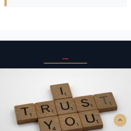
Further reading