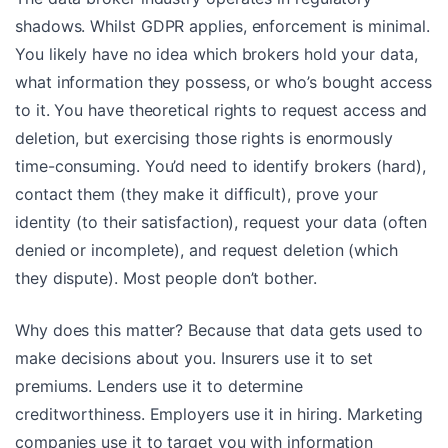
shadows. Whilst GDPR applies, enforcement is minimal.
You likely have no idea which brokers hold your data,
what information they possess, or who’s bought access
to it. You have theoretical rights to request access and
deletion, but exercising those rights is enormously
time-consuming. You’d need to identify brokers (hard),
contact them (they make it difficult), prove your
identity (to their satisfaction), request your data (often
denied or incomplete), and request deletion (which
they dispute). Most people don’t bother.
Why does this matter? Because that data gets used to
make decisions about you. Insurers use it to set
premiums. Lenders use it to determine
creditworthiness. Employers use it in hiring. Marketing
companies use it to target you with information