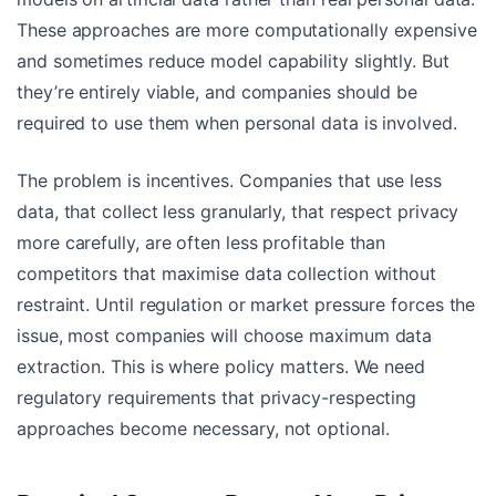
These approaches are more computationally expensive
and sometimes reduce model capability slightly. But
they’re entirely viable, and companies should be
required to use them when personal data is involved.
The problem is incentives. Companies that use less
data, that collect less granularly, that respect privacy
more carefully, are often less profitable than
competitors that maximise data collection without
restraint. Until regulation or market pressure forces the
issue, most companies will choose maximum data
extraction. This is where policy matters. We need
regulatory requirements that privacy-respecting
approaches become necessary, not optional.