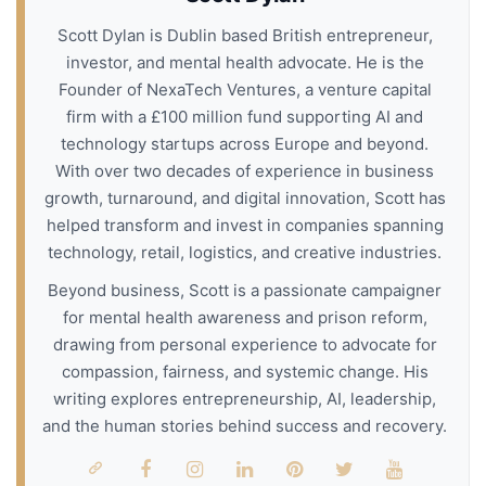
Scott Dylan is Dublin based British entrepreneur,
investor, and mental health advocate. He is the
Founder of NexaTech Ventures, a venture capital
firm with a £100 million fund supporting AI and
technology startups across Europe and beyond.
With over two decades of experience in business
growth, turnaround, and digital innovation, Scott has
helped transform and invest in companies spanning
technology, retail, logistics, and creative industries.
Beyond business, Scott is a passionate campaigner
for mental health awareness and prison reform,
drawing from personal experience to advocate for
compassion, fairness, and systemic change. His
writing explores entrepreneurship, AI, leadership,
and the human stories behind success and recovery.