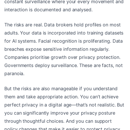
constant surveillance where your every movement and
interaction is documented and analysed.
The risks are real. Data brokers hold profiles on most
adults. Your data is incorporated into training datasets
for AI systems. Facial recognition is proliferating. Data
breaches expose sensitive information regularly.
Companies prioritise growth over privacy protection.
Governments deploy surveillance. These are facts, not
paranoia.
But the risks are also manageable if you understand
them and take appropriate action. You can’t achieve
perfect privacy in a digital age—that’s not realistic. But
you can significantly improve your privacy posture
through thoughtful choices. And you can support
policy changes that make it easier to protect privacy