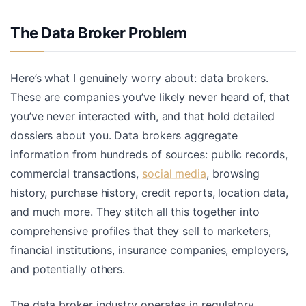
The Data Broker Problem
Here’s what I genuinely worry about: data brokers.
These are companies you’ve likely never heard of, that
you’ve never interacted with, and that hold detailed
dossiers about you. Data brokers aggregate
information from hundreds of sources: public records,
commercial transactions,
social media
, browsing
history, purchase history, credit reports, location data,
and much more. They stitch all this together into
comprehensive profiles that they sell to marketers,
financial institutions, insurance companies, employers,
and potentially others.
The data broker industry operates in regulatory