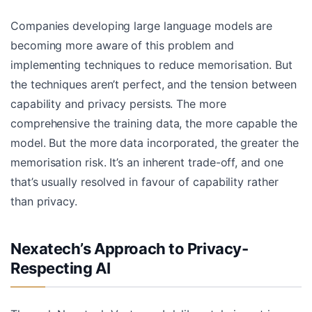
Companies developing large language models are
becoming more aware of this problem and
implementing techniques to reduce memorisation. But
the techniques aren’t perfect, and the tension between
capability and privacy persists. The more
comprehensive the training data, the more capable the
model. But the more data incorporated, the greater the
memorisation risk. It’s an inherent trade-off, and one
that’s usually resolved in favour of capability rather
than privacy.
Nexatech’s Approach to Privacy-
Respecting AI