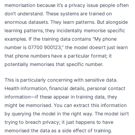
memorisation because it’s a privacy issue people often
don’t understand. These systems are trained on
enormous datasets. They learn patterns. But alongside
learning patterns, they incidentally memorise specific
examples. If the training data contains “My phone
number is 07700 900123,” the model doesn’t just learn
that phone numbers have a particular format; it
potentially memorises that specific number.
This is particularly concerning with sensitive data.
Health information, financial details, personal contact
information—if these appear in training data, they
might be memorised. You can extract this information
by querying the model in the right way. The model isn’t
trying to breach privacy; it just happens to have
memorised the data as a side effect of training.