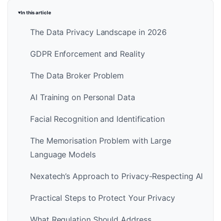
In this article
The Data Privacy Landscape in 2026
GDPR Enforcement and Reality
The Data Broker Problem
AI Training on Personal Data
Facial Recognition and Identification
The Memorisation Problem with Large
Language Models
Nexatech’s Approach to Privacy-Respecting AI
Practical Steps to Protect Your Privacy
What Regulation Should Address