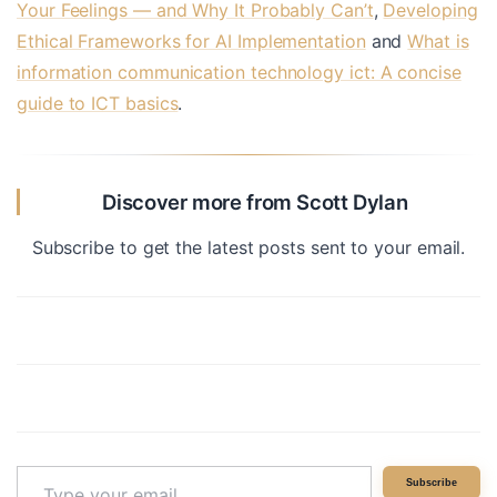
Your Feelings — and Why It Probably Can’t
,
Developing
Ethical Frameworks for AI Implementation
and
What is
information communication technology ict: A concise
guide to ICT basics
.
Discover more from Scott Dylan
Subscribe to get the latest posts sent to your email.
Type
Subscribe
your