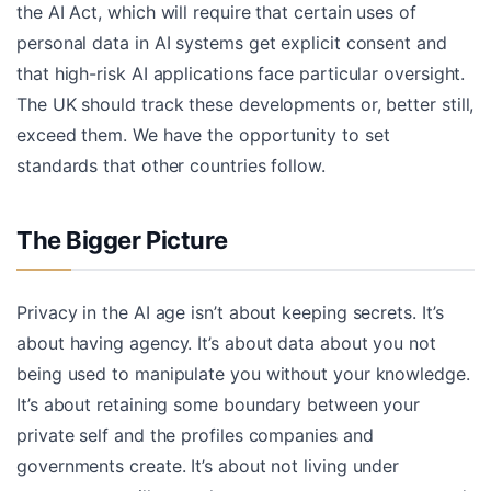
the AI Act, which will require that certain uses of
personal data in AI systems get explicit consent and
that high-risk AI applications face particular oversight.
The UK should track these developments or, better still,
exceed them. We have the opportunity to set
standards that other countries follow.
The Bigger Picture
Privacy in the AI age isn’t about keeping secrets. It’s
about having agency. It’s about data about you not
being used to manipulate you without your knowledge.
It’s about retaining some boundary between your
private self and the profiles companies and
governments create. It’s about not living under