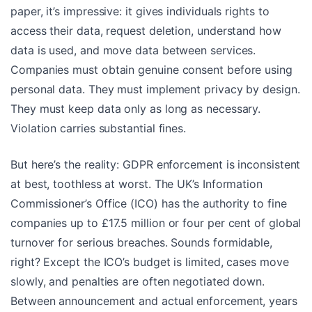
paper, it’s impressive: it gives individuals rights to
access their data, request deletion, understand how
data is used, and move data between services.
Companies must obtain genuine consent before using
personal data. They must implement privacy by design.
They must keep data only as long as necessary.
Violation carries substantial fines.
But here’s the reality: GDPR enforcement is inconsistent
at best, toothless at worst. The UK’s Information
Commissioner’s Office (ICO) has the authority to fine
companies up to £17.5 million or four per cent of global
turnover for serious breaches. Sounds formidable,
right? Except the ICO’s budget is limited, cases move
slowly, and penalties are often negotiated down.
Between announcement and actual enforcement, years