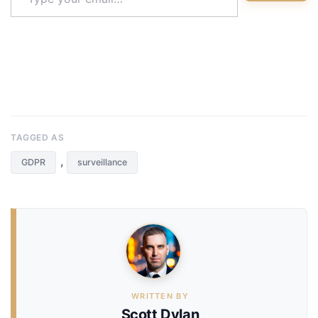
email…
TAGGED AS
,
GDPR
surveillance
WRITTEN BY
Scott Dylan