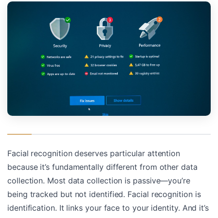
Facial recognition deserves particular attention
because it’s fundamentally different from other data
collection. Most data collection is passive—you’re
being tracked but not identified. Facial recognition is
identification. It links your face to your identity. And it’s