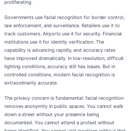
proliferating.
Governments use facial recognition for border control,
law enforcement, and surveillance. Retailers use it to
track customers. Airports use it for security. Financial
institutions use it for identity verification. The
capability is advancing rapidly, and accuracy rates
have improved dramatically. In low-resolution, difficult
lighting conditions, accuracy still has issues. But in
controlled conditions, modern facial recognition is
extraordinarily accurate.
The privacy concern is fundamental: facial recognition
removes anonymity in public spaces. You cannot walk
down a street without your presence being
documented. You cannot attend a protest without
being identified. You cannot visit locations without that