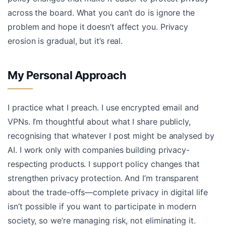
across the board. What you can’t do is ignore the
problem and hope it doesn’t affect you. Privacy
erosion is gradual, but it’s real.
My Personal Approach
I practice what I preach. I use encrypted email and
VPNs. I’m thoughtful about what I share publicly,
recognising that whatever I post might be analysed by
AI. I work only with companies building privacy-
respecting products. I support policy changes that
strengthen privacy protection. And I’m transparent
about the trade-offs—complete privacy in digital life
isn’t possible if you want to participate in modern
society, so we’re managing risk, not eliminating it.