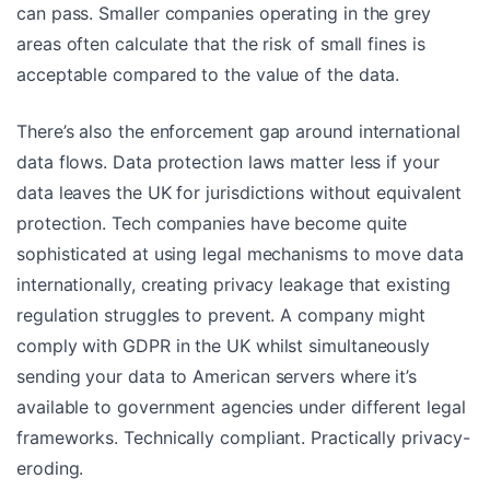
can pass. Smaller companies operating in the grey
areas often calculate that the risk of small fines is
acceptable compared to the value of the data.
There’s also the enforcement gap around international
data flows. Data protection laws matter less if your
data leaves the UK for jurisdictions without equivalent
protection. Tech companies have become quite
sophisticated at using legal mechanisms to move data
internationally, creating privacy leakage that existing
regulation struggles to prevent. A company might
comply with GDPR in the UK whilst simultaneously
sending your data to American servers where it’s
available to government agencies under different legal
frameworks. Technically compliant. Practically privacy-
eroding.