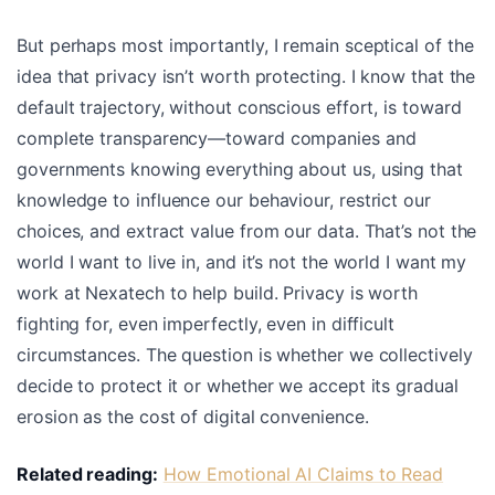
But perhaps most importantly, I remain sceptical of the
idea that privacy isn’t worth protecting. I know that the
default trajectory, without conscious effort, is toward
complete transparency—toward companies and
governments knowing everything about us, using that
knowledge to influence our behaviour, restrict our
choices, and extract value from our data. That’s not the
world I want to live in, and it’s not the world I want my
work at Nexatech to help build. Privacy is worth
fighting for, even imperfectly, even in difficult
circumstances. The question is whether we collectively
decide to protect it or whether we accept its gradual
erosion as the cost of digital convenience.
Related reading:
How Emotional AI Claims to Read