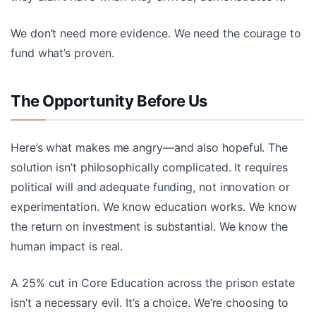
We don’t need more evidence. We need the courage to
fund what’s proven.
The Opportunity Before Us
Here’s what makes me angry—and also hopeful. The
solution isn’t philosophically complicated. It requires
political will and adequate funding, not innovation or
experimentation. We know education works. We know
the return on investment is substantial. We know the
human impact is real.
A 25% cut in Core Education across the prison estate
isn’t a necessary evil. It’s a choice. We’re choosing to