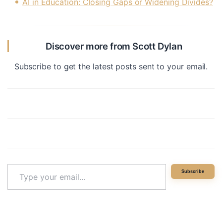
AI in Education: Closing Gaps or Widening Divides?
Discover more from Scott Dylan
Subscribe to get the latest posts sent to your email.
Type
Subscribe
your
email…