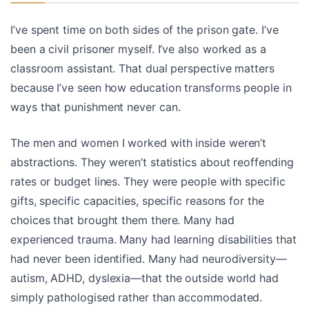
I’ve spent time on both sides of the prison gate. I’ve
been a civil prisoner myself. I’ve also worked as a
classroom assistant. That dual perspective matters
because I’ve seen how education transforms people in
ways that punishment never can.
The men and women I worked with inside weren’t
abstractions. They weren’t statistics about reoffending
rates or budget lines. They were people with specific
gifts, specific capacities, specific reasons for the
choices that brought them there. Many had
experienced trauma. Many had learning disabilities that
had never been identified. Many had neurodiversity—
autism, ADHD, dyslexia—that the outside world had
simply pathologised rather than accommodated.