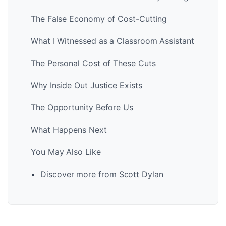
The False Economy of Cost-Cutting
What I Witnessed as a Classroom Assistant
The Personal Cost of These Cuts
Why Inside Out Justice Exists
The Opportunity Before Us
What Happens Next
You May Also Like
Discover more from Scott Dylan