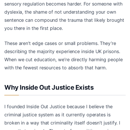
sensory regulation becomes harder. For someone with
dyslexia, the shame of not understanding your own
sentence can compound the trauma that likely brought
you there in the first place.
These aren’t edge cases or small problems. They’re
describing the majority experience inside UK prisons.
When we cut education, we’re directly harming people
with the fewest resources to absorb that harm.
Why Inside Out Justice Exists
I founded Inside Out Justice because I believe the
criminal justice system as it currently operates is
broken in a way that criminality itself doesn’t justify. I