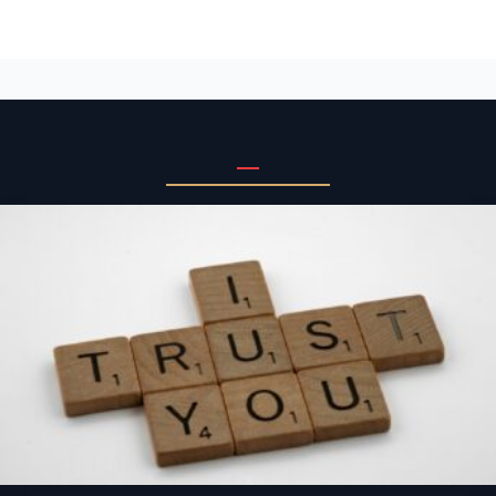
Further reading