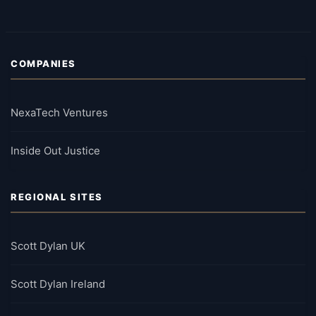
COMPANIES
NexaTech Ventures
Inside Out Justice
REGIONAL SITES
Scott Dylan UK
Scott Dylan Ireland