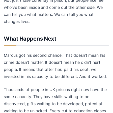
Not just those currently in prison, but people like me
who’ve been inside and come out the other side. We
can tell you what matters. We can tell you what
changes lives.
What Happens Next
Marcus got his second chance. That doesn’t mean his
crime doesn’t matter. It doesn’t mean he didn’t hurt
people. It means that after he’d paid his debt, we
invested in his capacity to be different. And it worked.
Thousands of people in UK prisons right now have the
same capacity. They have skills waiting to be
discovered, gifts waiting to be developed, potential
waiting to be unlocked. Every cut to education closes