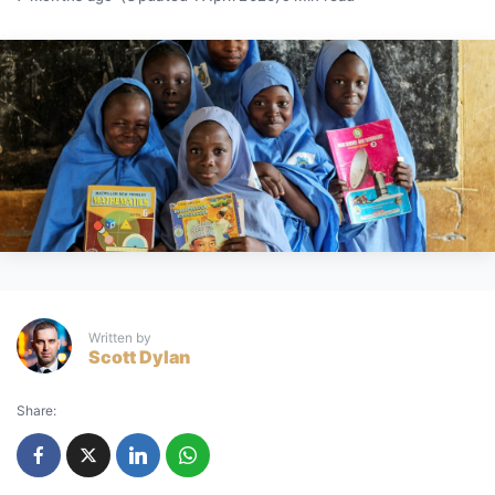
Written by
Scott Dylan
Share: