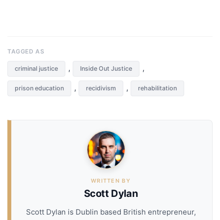
TAGGED AS
,
,
criminal justice
Inside Out Justice
,
,
prison education
recidivism
rehabilitation
WRITTEN BY
Scott Dylan
Scott Dylan is Dublin based British entrepreneur,