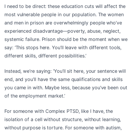
I need to be direct: these education cuts will affect the
most vulnerable people in our population. The women
and men in prison are overwhelmingly people who’ve
experienced disadvantage—poverty, abuse, neglect,
systemic failure. Prison should be the moment when we
say: ‘This stops here. You’ll leave with different tools,
different skills, different possibilities.’
Instead, we’re saying: ‘You’ll sit here, your sentence will
end, and you’ll have the same qualifications and skills
you came in with. Maybe less, because you’ve been out
of the employment market.’
For someone with Complex PTSD, like I have, the
isolation of a cell without structure, without learning,
without purpose is torture. For someone with autism,