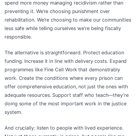
spend more money managing recidivism rather than
preventing it. We’re choosing punishment over
rehabilitation. We’re choosing to make our communities
less safe while telling ourselves we’re being fiscally
responsible.
The alternative is straightforward. Protect education
funding. Increase it in line with delivery costs. Expand
programmes like Fine Cell Work that demonstrably
work. Create the conditions where every prison can
offer comprehensive education, not just the ones with
adequate resources. Support staff who teach—they’re
doing some of the most important work in the justice
system.
And crucially: listen to people with lived experience.