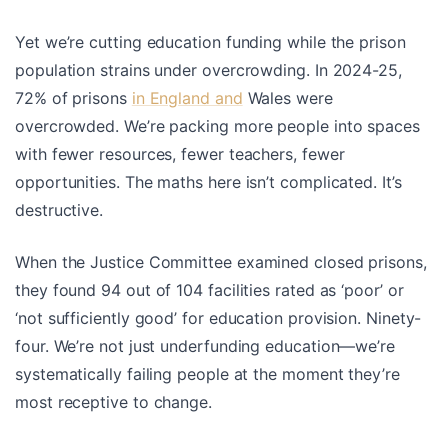
Yet we’re cutting education funding while the prison
population strains under overcrowding. In 2024-25,
72% of prisons
in England and
Wales were
overcrowded. We’re packing more people into spaces
with fewer resources, fewer teachers, fewer
opportunities. The maths here isn’t complicated. It’s
destructive.
When the Justice Committee examined closed prisons,
they found 94 out of 104 facilities rated as ‘poor’ or
‘not sufficiently good’ for education provision. Ninety-
four. We’re not just underfunding education—we’re
systematically failing people at the moment they’re
most receptive to change.