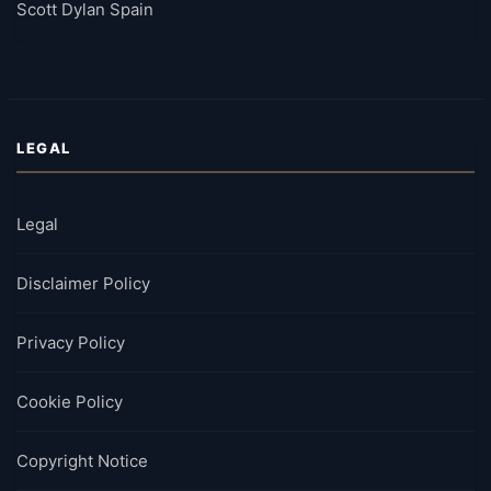
Scott Dylan Spain
LEGAL
Legal
Disclaimer Policy
Privacy Policy
Cookie Policy
Copyright Notice