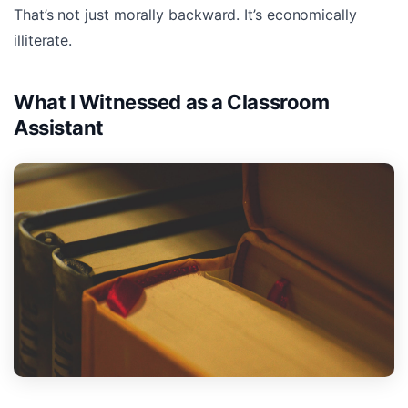
That’s not just morally backward. It’s economically
illiterate.
What I Witnessed as a Classroom
Assistant