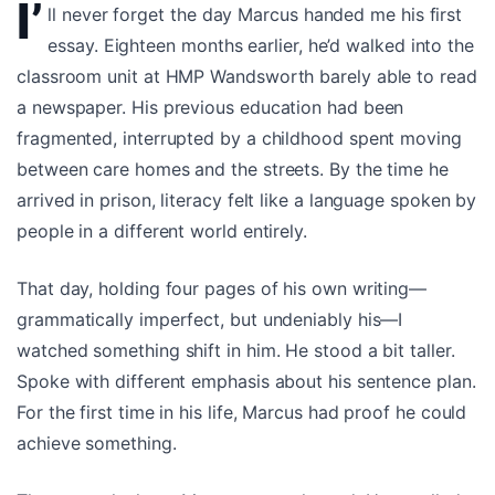
I’
ll never forget the day Marcus handed me his first
essay. Eighteen months earlier, he’d walked into the
classroom unit at HMP Wandsworth barely able to read
a newspaper. His previous education had been
fragmented, interrupted by a childhood spent moving
between care homes and the streets. By the time he
arrived in prison, literacy felt like a language spoken by
people in a different world entirely.
That day, holding four pages of his own writing—
grammatically imperfect, but undeniably his—I
watched something shift in him. He stood a bit taller.
Spoke with different emphasis about his sentence plan.
For the first time in his life, Marcus had proof he could
achieve something.