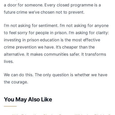
a door for someone. Every closed programme is a
future crime we’ve chosen not to prevent.
I’m not asking for sentiment. I’m not asking for anyone
to feel sorry for people in prison. I’m asking for clarity:
investing in prison education is the most effective
crime prevention we have. It’s cheaper than the
alternative. It makes communities safer. It transforms
lives.
We can do this. The only question is whether we have
the courage.
You May Also Like