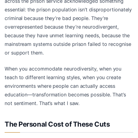
across the prison service acknowledged something
essential: the prison population isn’t disproportionately
criminal because they’re bad people. They’re
overrepresented because they’re neurodivergent,
because they have unmet learning needs, because the
mainstream systems outside prison failed to recognise
or support them.
When you accommodate neurodiversity, when you
teach to different learning styles, when you create
environments where people can actually access
education—transformation becomes possible. That’s
not sentiment. That’s what I saw.
The Personal Cost of These Cuts