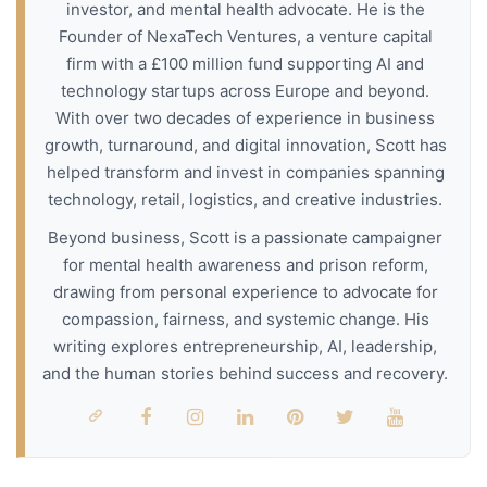
investor, and mental health advocate. He is the
Founder of NexaTech Ventures, a venture capital
firm with a £100 million fund supporting AI and
technology startups across Europe and beyond.
With over two decades of experience in business
growth, turnaround, and digital innovation, Scott has
helped transform and invest in companies spanning
technology, retail, logistics, and creative industries.
Beyond business, Scott is a passionate campaigner
for mental health awareness and prison reform,
drawing from personal experience to advocate for
compassion, fairness, and systemic change. His
writing explores entrepreneurship, AI, leadership,
and the human stories behind success and recovery.