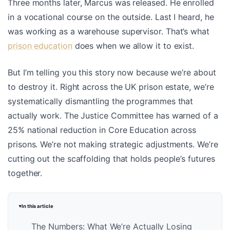
Three months later, Marcus was released. He enrolled
in a vocational course on the outside. Last I heard, he
was working as a warehouse supervisor. That’s what
prison education
does when we allow it to exist.
But I’m telling you this story now because we’re about
to destroy it. Right across the UK prison estate, we’re
systematically dismantling the programmes that
actually work. The Justice Committee has warned of a
25% national reduction in Core Education across
prisons. We’re not making strategic adjustments. We’re
cutting out the scaffolding that holds people’s futures
together.
In this article
The Numbers: What We’re Actually Losing