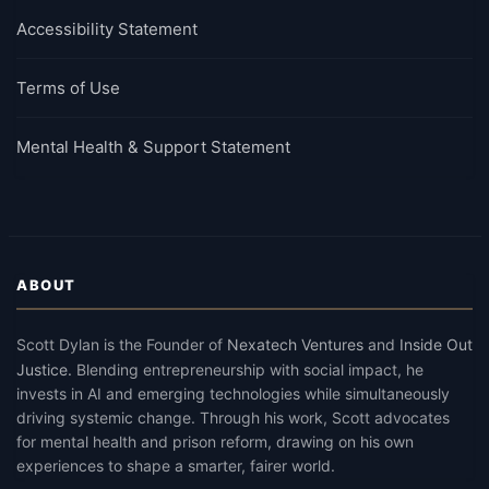
Accessibility Statement
Terms of Use
Mental Health & Support Statement
ABOUT
Scott Dylan
is the Founder of
Nexatech Ventures
and
Inside Out
Justice
.
Blending entrepreneurship with social impact, he
invests in AI and emerging technologies while simultaneously
driving systemic change. Through his work, Scott advocates
for mental health and prison reform, drawing on his own
experiences to shape a smarter, fairer world.