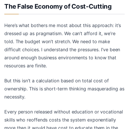
The False Economy of Cost-Cutting
Here’s what bothers me most about this approach: it’s
dressed up as pragmatism. We can’t afford it, we’re
told. The budget won’t stretch. We need to make
difficult choices. I understand the pressures. I’ve been
around enough business environments to know that
resources are finite.
But this isn’t a calculation based on total cost of
ownership. This is short-term thinking masquerading as
necessity.
Every person released without education or vocational
skills who reoffends costs the system exponentially
more than it would have cost to educate them in the