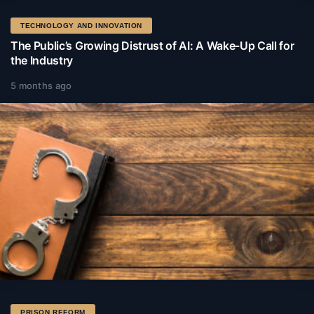
TECHNOLOGY AND INNOVATION
The Public’s Growing Distrust of AI: A Wake-Up Call for
the Industry
5 months ago
PRISON REFORM