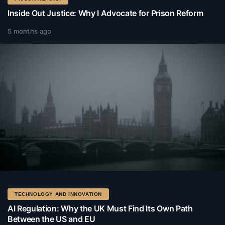
Inside Out Justice: Why I Advocate for Prison Reform
5 months ago
TECHNOLOGY AND INNOVATION
AI Regulation: Why the UK Must Find Its Own Path
Between the US and EU