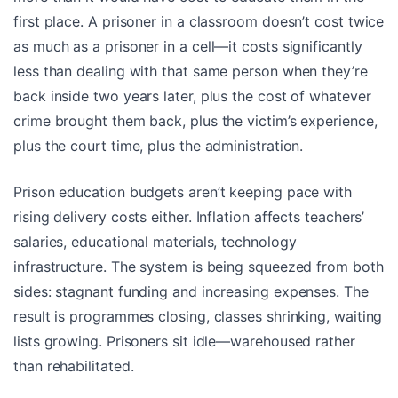
first place. A prisoner in a classroom doesn’t cost twice
as much as a prisoner in a cell—it costs significantly
less than dealing with that same person when they’re
back inside two years later, plus the cost of whatever
crime brought them back, plus the victim’s experience,
plus the court time, plus the administration.
Prison education budgets aren’t keeping pace with
rising delivery costs either. Inflation affects teachers’
salaries, educational materials, technology
infrastructure. The system is being squeezed from both
sides: stagnant funding and increasing expenses. The
result is programmes closing, classes shrinking, waiting
lists growing. Prisoners sit idle—warehoused rather
than rehabilitated.