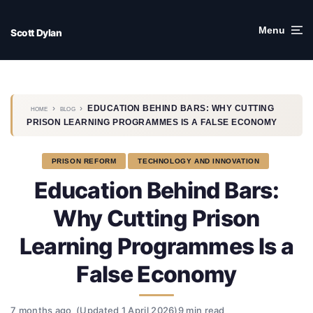
Skip
to
Menu
Scott Dylan
content
›
›
EDUCATION BEHIND BARS: WHY CUTTING
HOME
BLOG
PRISON LEARNING PROGRAMMES IS A FALSE ECONOMY
PRISON REFORM
TECHNOLOGY AND INNOVATION
Education Behind Bars:
Why Cutting Prison
Learning Programmes Is a
False Economy
7 months ago
(Updated 1 April 2026)
9 min read