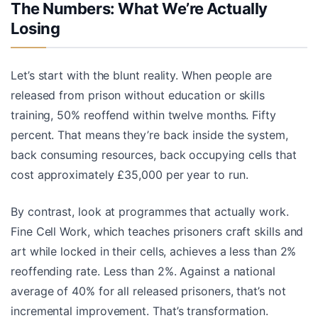
The Numbers: What We’re Actually
Losing
Let’s start with the blunt reality. When people are
released from prison without education or skills
training, 50% reoffend within twelve months. Fifty
percent. That means they’re back inside the system,
back consuming resources, back occupying cells that
cost approximately £35,000 per year to run.
By contrast, look at programmes that actually work.
Fine Cell Work, which teaches prisoners craft skills and
art while locked in their cells, achieves a less than 2%
reoffending rate. Less than 2%. Against a national
average of 40% for all released prisoners, that’s not
incremental improvement. That’s transformation.