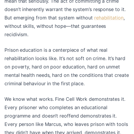
mean that seriously. The act of committing a crime
doesn’t inherently warrant the system’s response to it.
But emerging from that system without
rehabilitation
,
without skills, without hope—that guarantees
recidivism.
Prison education is a centerpiece of what real
rehabilitation looks like. It’s not soft on crime. It’s hard
on poverty, hard on poor education, hard on unmet
mental health needs, hard on the conditions that create
criminal behaviour in the first place.
We know what works. Fine Cell Work demonstrates it.
Every prisoner who completes an educational
programme and doesn’t reoffend demonstrates it.
Every person like Marcus, who leaves prison with tools
they didn’t have when they arrived, demonstrates it.