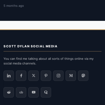
5 months ago
SCOTT DYLAN SOCIAL MEDIA
You can find me talking about all sorts of things online via my
social media channels.