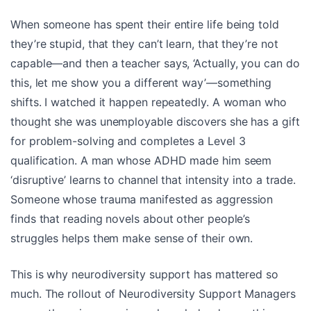
When someone has spent their entire life being told
they’re stupid, that they can’t learn, that they’re not
capable—and then a teacher says, ‘Actually, you can do
this, let me show you a different way’—something
shifts. I watched it happen repeatedly. A woman who
thought she was unemployable discovers she has a gift
for problem-solving and completes a Level 3
qualification. A man whose ADHD made him seem
‘disruptive’ learns to channel that intensity into a trade.
Someone whose trauma manifested as aggression
finds that reading novels about other people’s
struggles helps them make sense of their own.
This is why neurodiversity support has mattered so
much. The rollout of Neurodiversity Support Managers